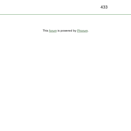
433
This
forum
is powered by
Phorum
.