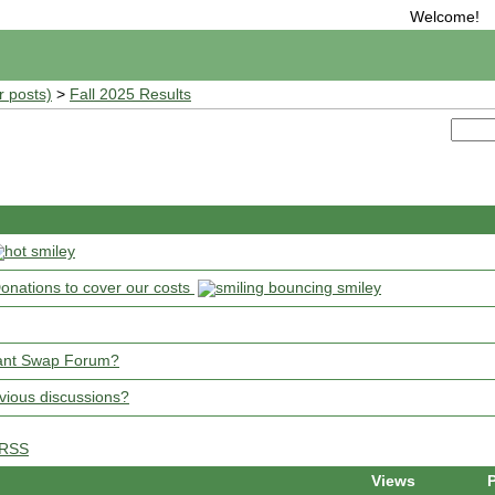
Welcome!
r posts)
>
Fall 2025 Results
onations to cover our costs
 Plant Swap Forum?
vious discussions?
RSS
Views