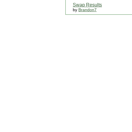
Swap Results
by
Brandon7