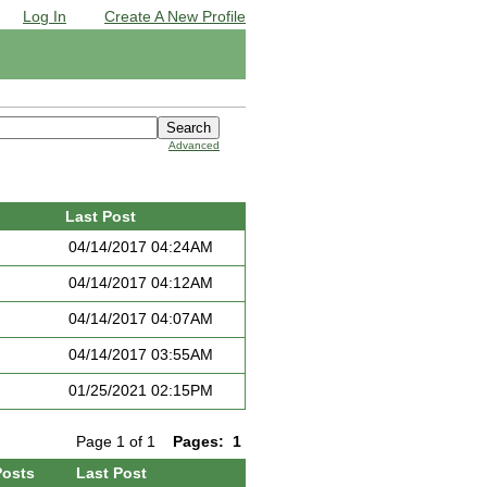
Log In
Create A New Profile
Advanced
Last Post
04/14/2017 04:24AM
04/14/2017 04:12AM
04/14/2017 04:07AM
04/14/2017 03:55AM
01/25/2021 02:15PM
Page 1 of 1
Pages:
1
Posts
Last Post