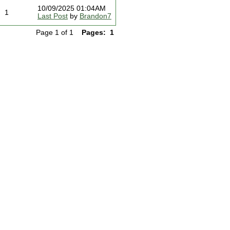
10/09/2025 01:04AM
1
Last Post
by
Brandon7
Page 1 of 1
Pages:
1