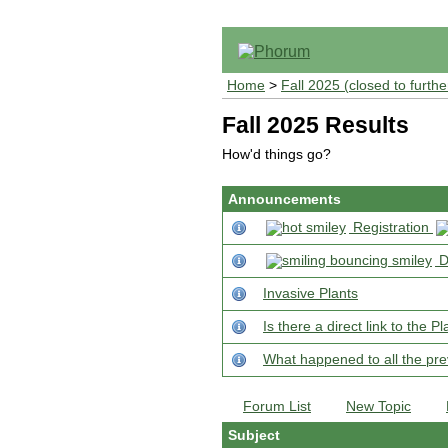
Home
>
Fall 2025 (closed to furthe
Fall 2025 Results
How'd things go?
Announcements
Registration
D
Invasive Plants
Is there a direct link to the
What happened to all the pre
Forum List
New Topic
Subject