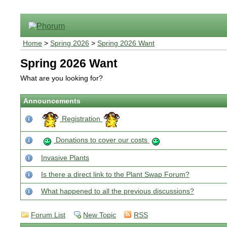
Home
>
Spring 2026
>
Spring 2026 Want
Spring 2026 Want
What are you looking for?
Announcements
Registration
Donations to cover our costs
Invasive Plants
Is there a direct link to the Plant Swap Forum?
What happened to all the previous discussions?
Forum List
New Topic
RSS