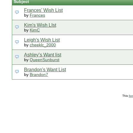
Subject
Frances' Wish List
by
Frances
Kim's Wish LIst
by
KimC
Leigh's Wish List
by
cheeklc_2000
Ashley’s Want list
by
QueenSunburst
Brandon's Want List
by
Brandon7
This
fo