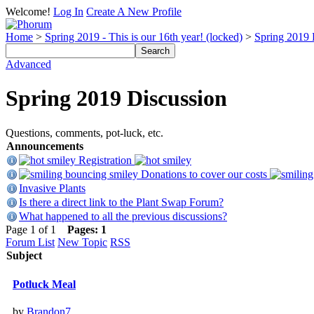
Welcome!
Log In
Create A New Profile
Home
>
Spring 2019 - This is our 16th year! (locked)
>
Spring 2019 
Advanced
Spring 2019 Discussion
Questions, comments, pot-luck, etc.
Announcements
Registration
Donations to cover our costs
Invasive Plants
Is there a direct link to the Plant Swap Forum?
What happened to all the previous discussions?
Page 1 of 1
Pages:
1
Forum List
New Topic
RSS
Subject
Potluck Meal
by
Brandon7