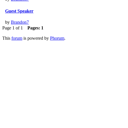
Guest Speaker
by
Brandon7
Page 1 of 1
Pages:
1
This
forum
is powered by
Phorum
.