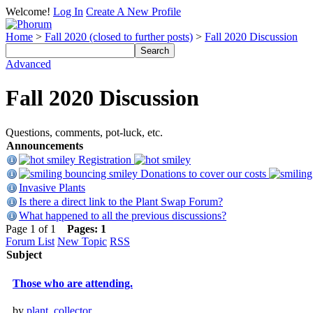
Welcome!
Log In
Create A New Profile
Home
>
Fall 2020 (closed to further posts)
>
Fall 2020 Discussion
Advanced
Fall 2020 Discussion
Questions, comments, pot-luck, etc.
Announcements
Registration
Donations to cover our costs
Invasive Plants
Is there a direct link to the Plant Swap Forum?
What happened to all the previous discussions?
Page 1 of 1
Pages:
1
Forum List
New Topic
RSS
Subject
Those who are attending.
by
plant_collector