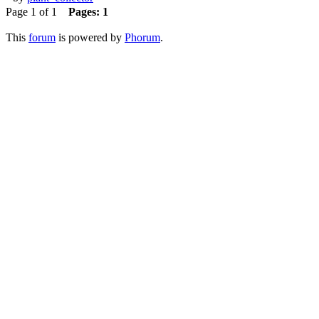
Page 1 of 1
Pages:
1
This
forum
is powered by
Phorum
.