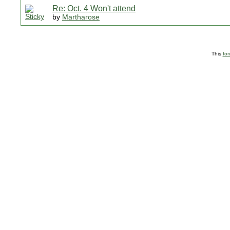
Re: Oct. 4 Won't attend
by
Martharose
This
fo