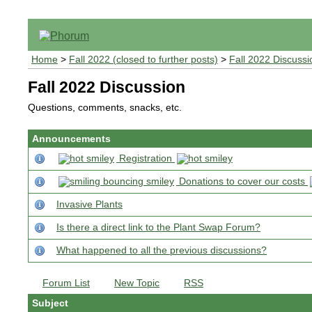
Home
>
Fall 2022 (closed to further posts)
>
Fall 2022 Discussi
Fall 2022 Discussion
Questions, comments, snacks, etc.
Announcements
Registration
Donations to cover our costs
Invasive Plants
Is there a direct link to the Plant Swap Forum?
What happened to all the previous discussions?
Forum List
New Topic
RSS
Subject