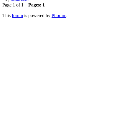
Page 1 of 1
Pages:
1
This
forum
is powered by
Phorum
.