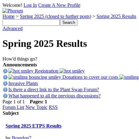
Welcome!
Log In
Create A New Profile
Home
>
Spring 2025 (closed to further posts)
>
Spring 2025 Results
Advanced
Spring 2025 Results
How'd things go?
Announcements
Registration
Donations to cover our costs
Invasive Plants
Is there a direct link to the Plant Swap Forum?
What happened to all the previous discussions?
Page 1 of 1
Pages:
1
Forum List
New Topic
RSS
Subject
Spring 2025 ETPS Results
by
Brandon7