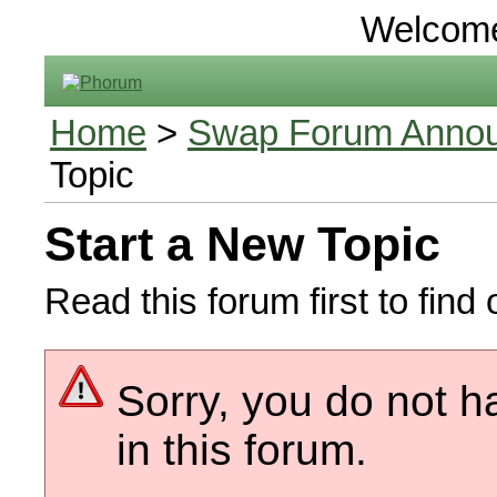
Welcom
Home
>
Swap Forum Announ
Topic
Start a New Topic
Read this forum first to find 
Sorry, you do not h
in this forum.