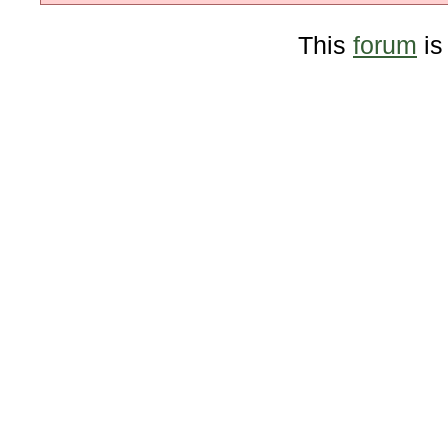
This
forum
is