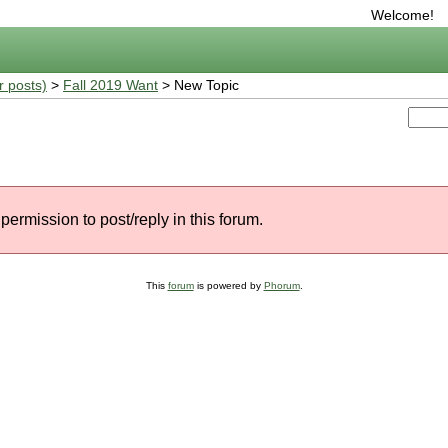
Welcome!
r posts)
>
Fall 2019 Want
> New Topic
permission to post/reply in this forum.
This
forum
is powered by
Phorum
.