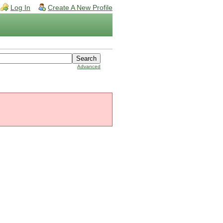
Log In
Create A New Profile
Advanced