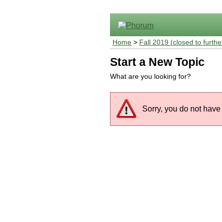
Home
>
Fall 2019 (closed to furthe
Start a New Topic
What are you looking for?
Sorry, you do not have 