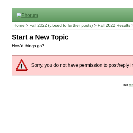
Home
>
Fall 2022 (closed to further posts)
>
Fall 2022 Results
>
Start a New Topic
How'd things go?
Sorry, you do not have permission to post/reply in
This
fo