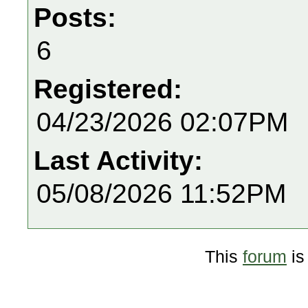
Posts:
6
Registered:
04/23/2026 02:07PM
Last Activity:
05/08/2026 11:52PM
This
forum
is