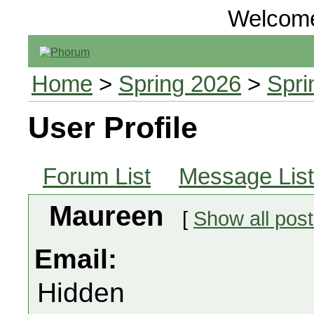
Welcom
Home
>
Spring 2026
>
Spri
User Profile
Forum List
Message List
Maureen
[
Show all pos
Email:
Hidden