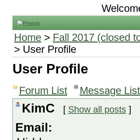
Welcom
Home
>
Fall 2017 (closed to
> User Profile
User Profile
Forum List
Message List
KimC
[
Show all posts
]
Email: