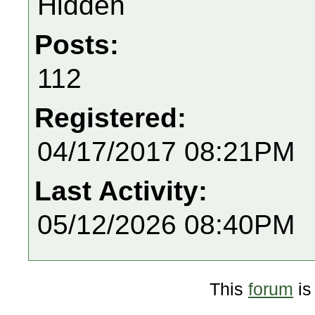
Hidden
Posts:
112
Registered:
04/17/2017 08:21PM
Last Activity:
05/12/2026 08:40PM
This
forum
is