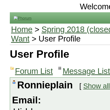
Welcom
Home
>
Spring 2018 (closed
Want
> User Profile
User Profile
Forum List
Message List
Ronnieplain
[
Show all
Email: