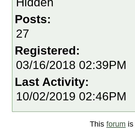
Hidden
Posts:
27
Registered:
03/16/2018 02:39PM
Last Activity:
10/02/2019 02:46PM
This
forum
is