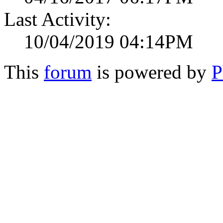
Last Activity:
10/04/2019 04:14PM
This
forum
is powered by
P