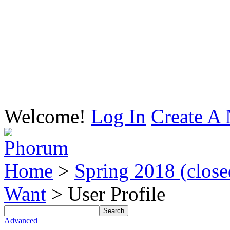
Welcome!
Log In
Create A 
Home
>
Spring 2018 (closed
Want
> User Profile
Advanced