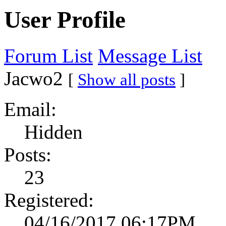
User Profile
Forum List
Message List
Jacwo2
[
Show all posts
]
Email:
Hidden
Posts:
23
Registered:
04/16/2017 06:17PM