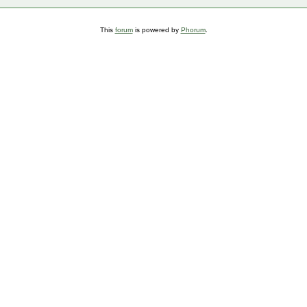
This
forum
is powered by
Phorum
.