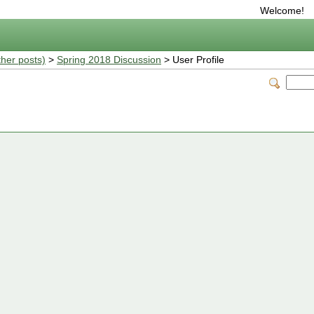
Welcome!
ther posts)
>
Spring 2018 Discussion
> User Profile