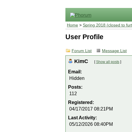
Home
>
Spring 2018 (closed to fur
User Profile
Forum List
Message List
KimC
[
Show all posts
]
Email:
Hidden
Posts:
112
Registered:
04/17/2017 08:21PM
Last Activity:
05/12/2026 08:40PM