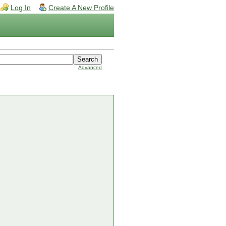
Log In
Create A New Profile
Advanced