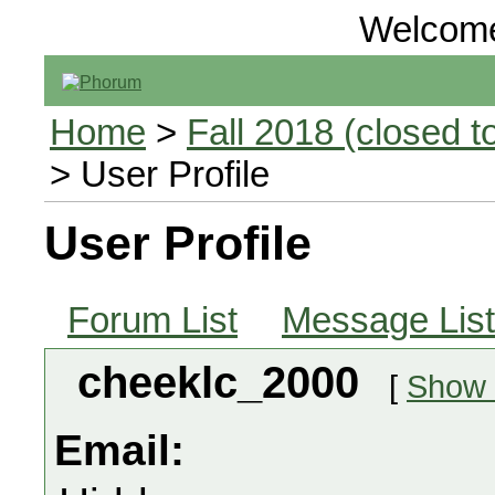
Welcom
Home
>
Fall 2018 (closed to
> User Profile
User Profile
Forum List
Message List
cheeklc_2000
[
Show a
Email: