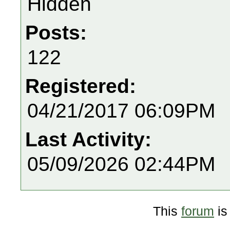
Hidden
Posts:
122
Registered:
04/21/2017 06:09PM
Last Activity:
05/09/2026 02:44PM
This
forum
is