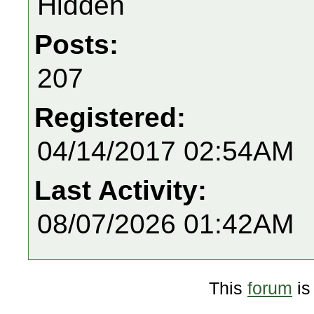
Hidden
Posts:
207
Registered:
04/14/2017 02:54AM
Last Activity:
08/07/2026 01:42AM
This
forum
is