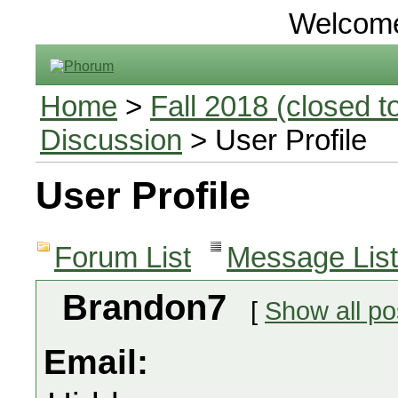
Welcom
Home
>
Fall 2018 (closed to
Discussion
> User Profile
User Profile
Forum List
Message List
Brandon7
[
Show all po
Email: