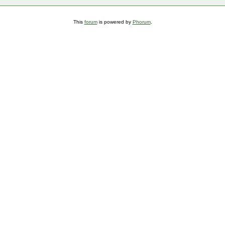
This
forum
is powered by
Phorum
.