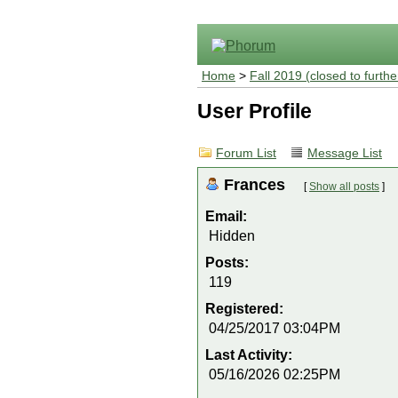
Home
>
Fall 2019 (closed to furthe
User Profile
Forum List
Message List
Frances
[
Show all posts
]
Email:
Hidden
Posts:
119
Registered:
04/25/2017 03:04PM
Last Activity:
05/16/2026 02:25PM