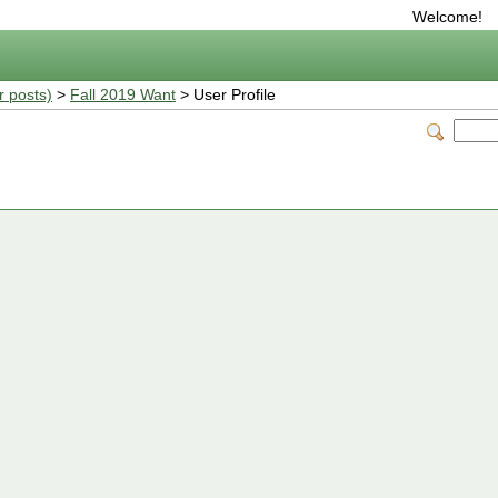
Welcome!
r posts)
>
Fall 2019 Want
> User Profile