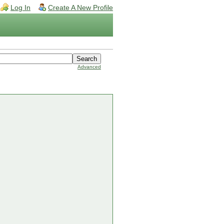
Log In
Create A New Profile
Advanced