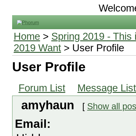
Welcom
Home
>
Spring 2019 - This 
2019 Want
> User Profile
User Profile
Forum List
Message List
amyhaun
[
Show all pos
Email: