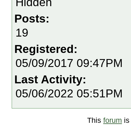
Hidden
Posts:
19
Registered:
05/09/2017 09:47PM
Last Activity:
05/06/2022 05:51PM
This
forum
is