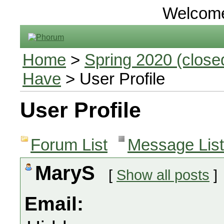
Welcom
Home
>
Spring 2020 (closed
Have
> User Profile
User Profile
Forum List
Message List
MaryS
[
Show all posts
]
Email: