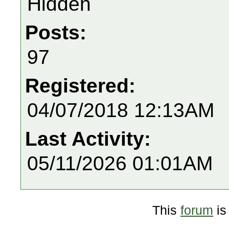
Hidden
Posts:
97
Registered:
04/07/2018 12:13AM
Last Activity:
05/11/2026 01:01AM
This
forum
is