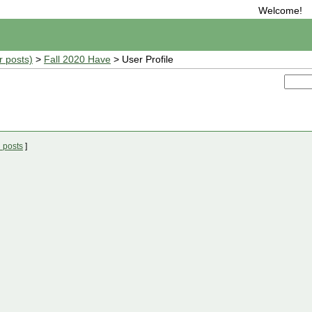
Welcome!
r posts)
>
Fall 2020 Have
> User Profile
 posts
]