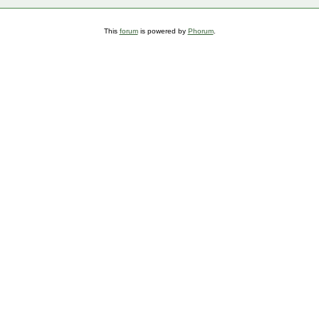
This
forum
is powered by
Phorum
.