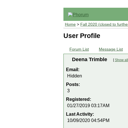
Home
>
Fall 2020 (closed to furthe
User Profile
Forum List
Message List
Deena Trimble
[
Show all
Email:
Hidden
Posts:
3
Registered:
01/27/2019 03:17AM
Last Activity:
10/09/2020 04:54PM