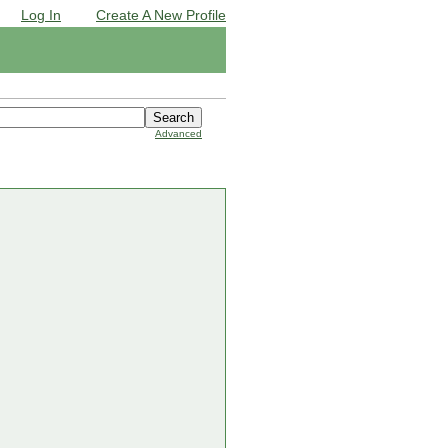
Log In
Create A New Profile
Advanced