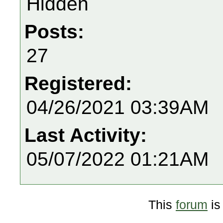
Hidden
Posts:
27
Registered:
04/26/2021 03:39AM
Last Activity:
05/07/2022 01:21AM
This
forum
is