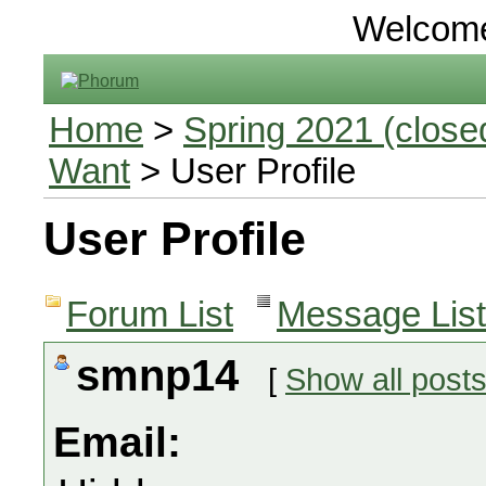
Welcom
Home
>
Spring 2021 (closed
Want
> User Profile
User Profile
Forum List
Message List
smnp14
[
Show all post
Email: