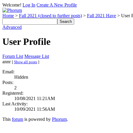
Welcome!
Log In
Create A New Profile
Home
>
Fall 2021 (closed to further posts)
>
Fall 2021 Have
> User P
Advanced
User Profile
Forum List
Message List
annr
[
Show all posts
]
Email:
Hidden
Posts:
2
Registered:
10/08/2021 11:21AM
Last Activity:
10/09/2021 11:56AM
This
forum
is powered by
Phorum
.