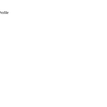
rofile