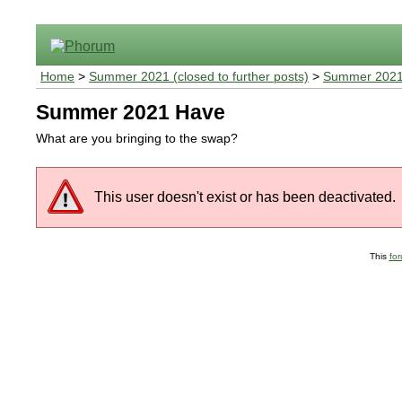
Home
>
Summer 2021 (closed to further posts)
>
Summer 2021
Summer 2021 Have
What are you bringing to the swap?
This user doesn't exist or has been deactivated.
This
fo