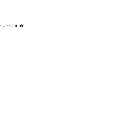
 User Profile