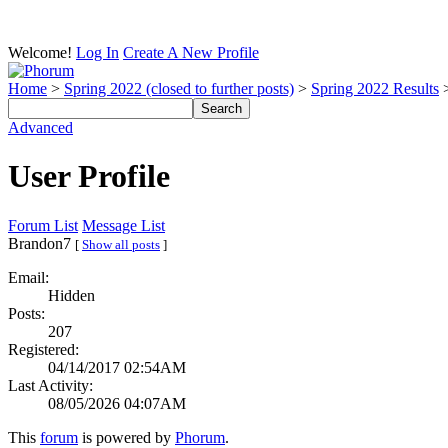
Welcome!
Log In
Create A New Profile
Home
>
Spring 2022 (closed to further posts)
>
Spring 2022 Results
>
Advanced
User Profile
Forum List
Message List
Brandon7
[
Show all posts
]
Email:
Hidden
Posts:
207
Registered:
04/14/2017 02:54AM
Last Activity:
08/05/2026 04:07AM
This
forum
is powered by
Phorum
.