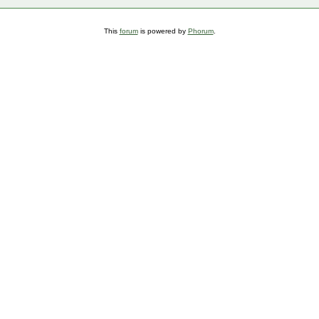
This
forum
is powered by
Phorum
.