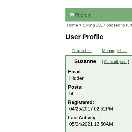
Home
>
Spring 2017 (closed to fur
User Profile
Forum List
Message List
Suzanne
[
Show all posts
]
Email:
Hidden
Posts:
66
Registered:
04/25/2017 02:52PM
Last Activity:
05/04/2021 12:50AM