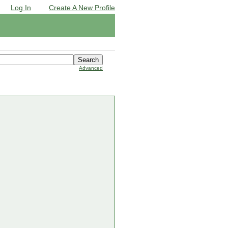
Log In
Create A New Profile
Advanced