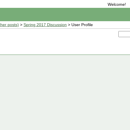
Welcome!
ther posts)
>
Spring 2017 Discussion
> User Profile