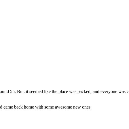
nd 55. But, it seemed like the place was packed, and everyone was car
) and came back home with some awesome new ones.