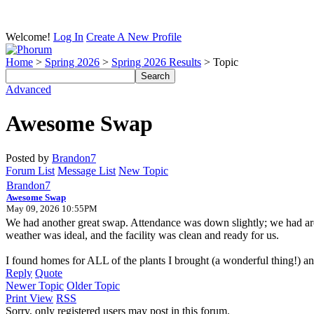
Welcome!
Log In
Create A New Profile
Home
>
Spring 2026
>
Spring 2026 Results
> Topic
Advanced
Awesome Swap
Posted by
Brandon7
Forum List
Message List
New Topic
Brandon7
Awesome Swap
May 09, 2026 10:55PM
We had another great swap. Attendance was down slightly; we had arou
weather was ideal, and the facility was clean and ready for us.
I found homes for ALL of the plants I brought (a wonderful thing!
Reply
Quote
Newer Topic
Older Topic
Print View
RSS
Sorry, only registered users may post in this forum.