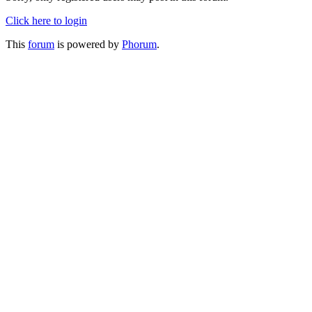
Click here to login
This
forum
is powered by
Phorum
.