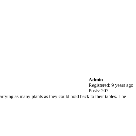
Admin
Registered: 9 years ago
Posts: 207
rying as many plants as they could hold back to their tables. The