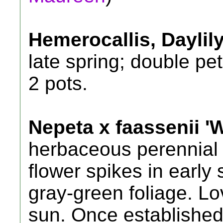
Hemerocallis, Daylil
late spring; double pet
2 pots.
Nepeta x faassenii 'W
herbaceous perennial 
flower spikes in early
gray-green foliage. Lov
sun. Once established 