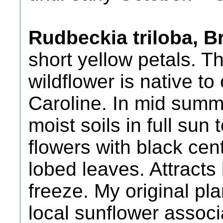
Rudbeckia triloba, 
short yellow petals. Th
wildflower is native t
Caroline. In mid summer
moist soils in full sun 
flowers with black cen
lobed leaves. Attracts 
freeze. My original pl
local sunflower associa