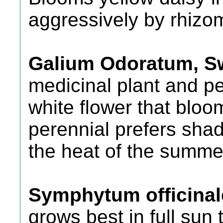
aggressively by rhizom
Galium Odoratum, S
medicinal plant and p
white flower that bloo
perennial prefers shad
the heat of the summer
Symphytum officinal
grows best in full sun 