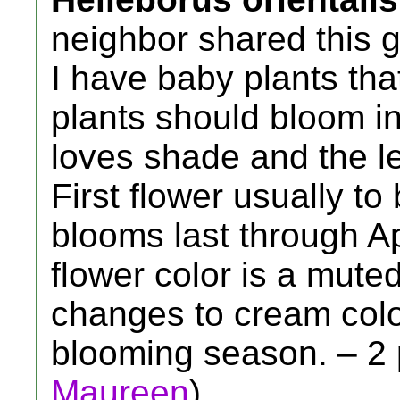
neighbor shared this 
I have baby plants tha
plants should bloom in
loves shade and the le
First flower usually t
blooms last through Ap
flower color is a mut
changes to cream color
blooming season. – 2 p
Maureen
)