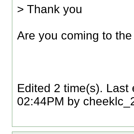
> Thank you
Are you coming to th
Edited 2 time(s). Last
02:44PM by cheeklc_