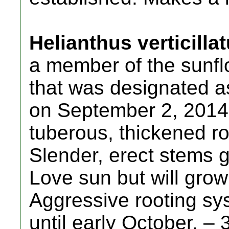
Helianthus verticill
a member of the sunfl
that was designated 
on September 2, 2014. 
tuberous, thickened ro
Slender, erect stems gr
Love sun but will grow
Aggressive rooting sy
until early October. – 