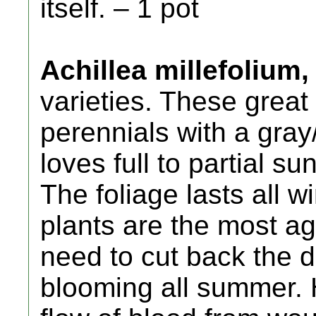
itself. – 1 pot
Achillea millefolium,
varieties. These grea
perennials with a gray
loves full to partial s
The foliage lasts all w
plants are the most a
need to cut back the 
blooming all summer. 