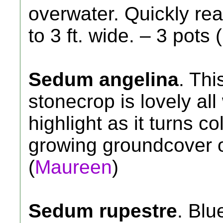
overwater. Quickly reac
to 3 ft. wide. – 3 pots 
Sedum angelina
. Thi
stonecrop is lovely al
highlight as it turns co
growing groundcover or
(
Maureen
)
Sedum rupestre
. Blu