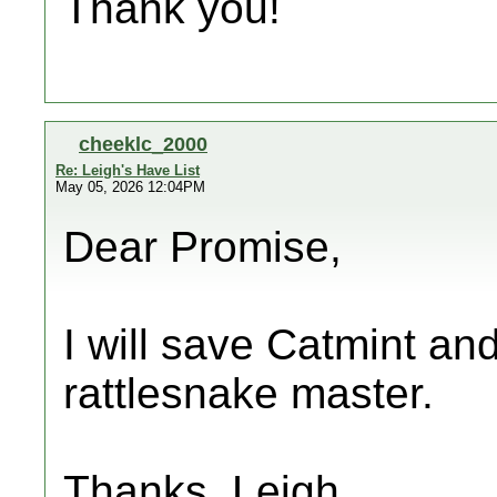
Thank you!
cheeklc_2000
Re: Leigh's Have List
May 05, 2026 12:04PM
Dear Promise,
I will save Catmint and
rattlesnake master.
Thanks, Leigh