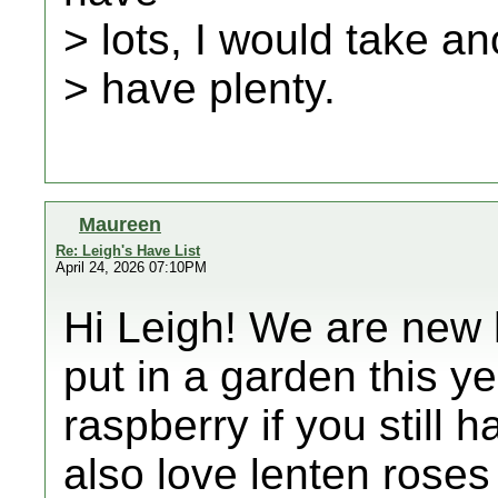
> lots, I would take an
> have plenty.
Maureen
Re: Leigh's Have List
April 24, 2026 07:10PM
Hi Leigh! We are new
put in a garden this y
raspberry if you still
also love lenten rose