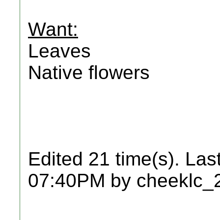
Want:
Leaves
Native flowers
Edited 21 time(s). Las
07:40PM by cheeklc_