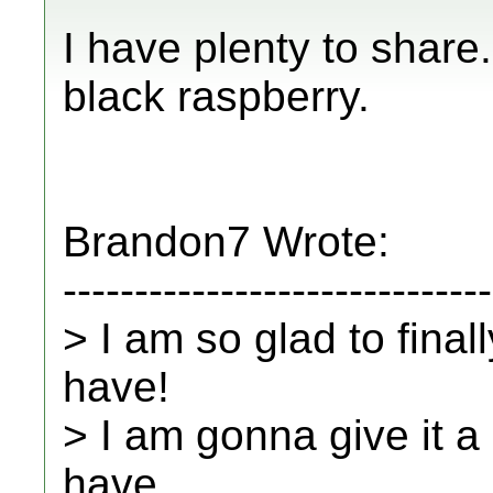
I have plenty to share
black raspberry.
Brandon7 Wrote:
------------------------------
> I am so glad to final
have!
> I am gonna give it a
have