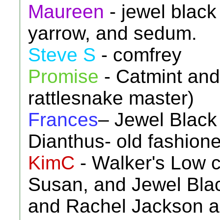
Maureen
- jewel black
yarrow, and sedum.
Steve S
- comfrey
Promise
- Catmint and 
rattlesnake master)
Frances
– Jewel Black
Dianthus- old fashioned
KimC
- Walker's Low 
Susan, and Jewel Blac
and Rachel Jackson as