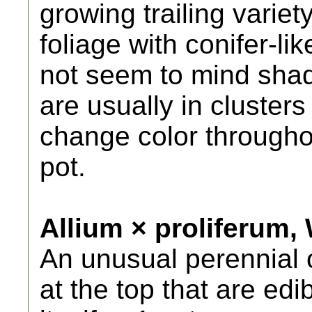
growing trailing variet
foliage with conifer-li
not seem to mind shad
are usually in clusters
change color throughou
pot.
Allium × proliferum,
An unusual perennial 
at the top that are edi