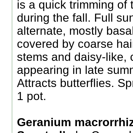
is a quick trimming of 
during the fall. Full su
alternate, mostly bas
covered by coarse hair
stems and daisy-like,
appearing in late sum
Attracts butterflies. 
1 pot.
Geranium macrorrhi