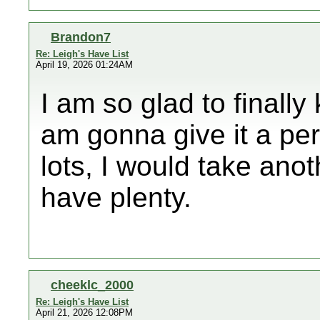
Brandon7
Re: Leigh's Have List
April 19, 2026 01:24AM
I am so glad to finally
am gonna give it a per
lots, I would take anot
have plenty.
cheeklc_2000
Re: Leigh's Have List
April 21, 2026 12:08PM