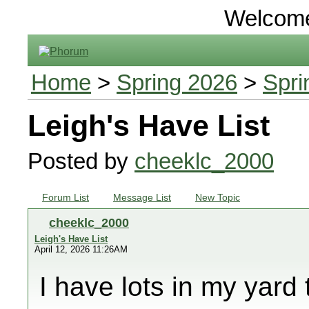
Welcom
Home
>
Spring 2026
>
Spri
Leigh's Have List
Posted by
cheeklc_2000
Forum List
Message List
New Topic
cheeklc_2000
Leigh's Have List
April 12, 2026 11:26AM
I have lots in my yard 