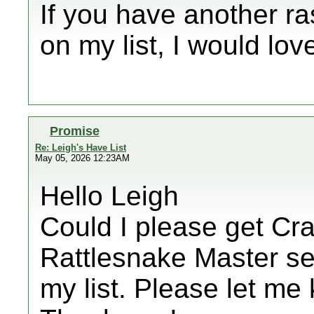
If you have another r
on my list, I would lov
Promise
Re: Leigh's Have List
May 05, 2026 12:23AM
Hello Leigh
Could I please get Cra
Rattlesnake Master seed
my list. Please let me 