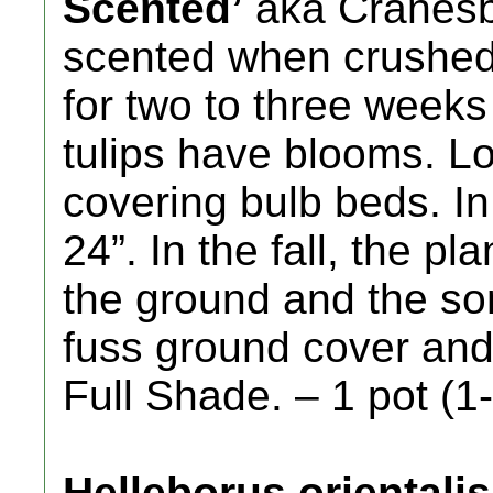
Scented’
aka Cranesbi
scented when crushed 
for two to three weeks 
tulips have blooms. Lo
covering bulb beds. In 
24”. In the fall, the p
the ground and the so
fuss ground cover and 
Full Shade. – 1 pot (1-
Helleborus orientali