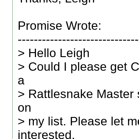
Promise Wrote:
------------------------------
> Hello Leigh
> Could I please get C
a
> Rattlesnake Master se
on
> my list. Please let 
interested.