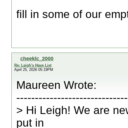
fill in some of our e
cheeklc_2000
Re: Leigh's Have List
April 25, 2026 05:19PM
Maureen Wrote:
------------------------------
> Hi Leigh! We are n
put in