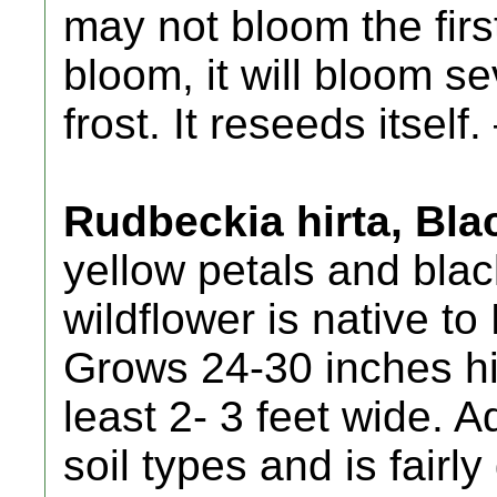
may not bloom the firs
bloom, it will bloom s
frost. It reseeds itself.
Rudbeckia hirta, Bl
yellow petals and blac
wildflower is native t
Grows 24-30 inches hi
least 2- 3 feet wide. 
soil types and is fairl