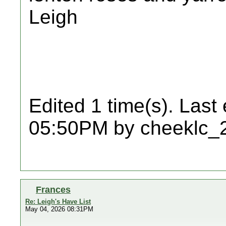
Leigh
Edited 1 time(s). Last
05:50PM by cheeklc_
Frances
Re: Leigh's Have List
May 04, 2026 08:31PM