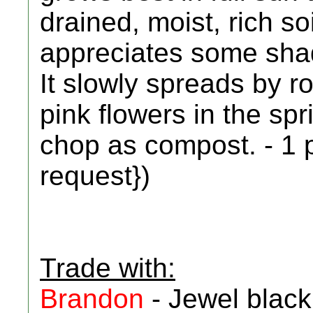
drained, moist, rich so
appreciates some shad
It slowly spreads by ro
pink flowers in the spr
chop as compost. - 1 p
request})
Trade with:
Brandon
- Jewel black