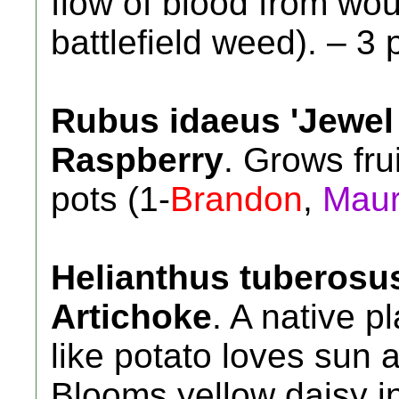
flow of blood from w
battlefield weed). – 3 
Rubus idaeus 'Jewel 
Raspberry
. Grows fru
pots (1-
Brandon
,
Mau
Helianthus tuberosu
Artichoke
. A native p
like potato loves sun a
Blooms yellow daisy in 