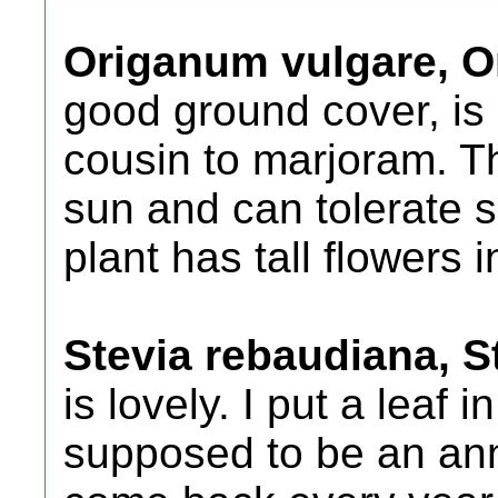
Origanum vulgare, 
good ground cover, is a
cousin to marjoram. Th
sun and can tolerate s
plant has tall flowers 
Stevia rebaudiana, S
is lovely. I put a leaf 
supposed to be an ann