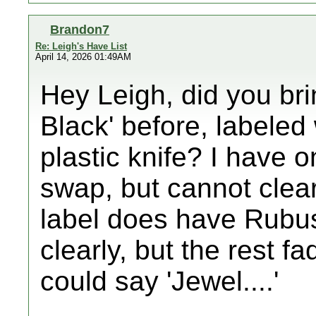
Brandon7
Re: Leigh's Have List
April 14, 2026 01:49AM
Hey Leigh, did you br
Black' before, labeled
plastic knife? I have o
swap, but cannot clea
label does have Rubus
clearly, but the rest fa
could say 'Jewel....'