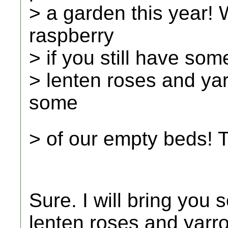
> a garden this year!
raspberry
> if you still have som
> lenten roses and yar
some
> of our empty beds!
Sure. I will bring you
lenten roses and yar