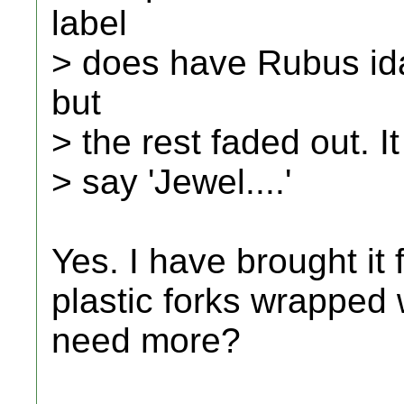
label
> does have Rubus idae
but
> the rest faded out. It
> say 'Jewel....'
Yes. I have brought it 
plastic forks wrapped
need more?