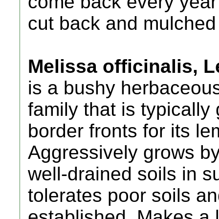
come back every year 
cut back and mulched in
Melissa officinalis,
is a bushy herbaceous
family that is typical
border fronts for its 
Aggressively grows by
well-drained soils in s
tolerates poor soils a
established. Makes a l