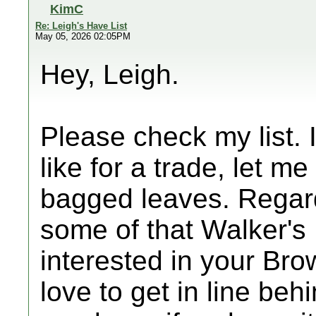
KimC
Re: Leigh's Have List
May 05, 2026 02:05PM
Hey, Leigh.
Please check my list.
like for a trade, let m
bagged leaves. Regardi
some of that Walker's 
interested in your Br
love to get in line beh