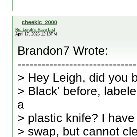
cheeklc_2000
Re: Leigh's Have List
April 17, 2026 12:18PM
Brandon7 Wrote:
------------------------------
> Hey Leigh, did you 
> Black' before, label
a
> plastic knife? I have
> swap, but cannot cl