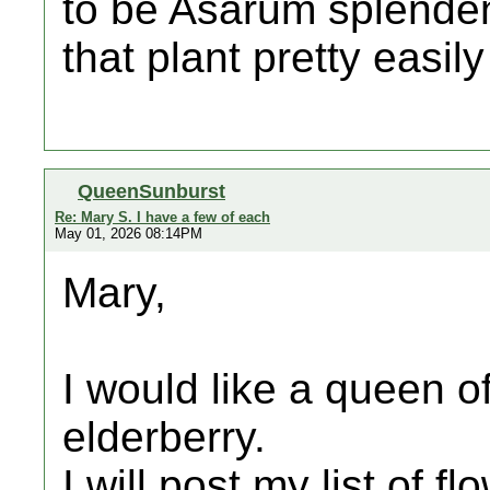
to be Asarum splenden
that plant pretty easily
QueenSunburst
Re: Mary S. I have a few of each
May 01, 2026 08:14PM
Mary,
I would like a queen o
elderberry.
I will post my list of f