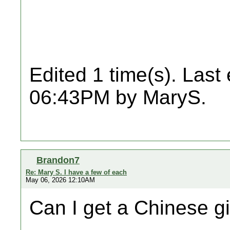
Edited 1 time(s). Last
06:43PM by MaryS.
Brandon7
Re: Mary S. I have a few of each
May 06, 2026 12:10AM
Can I get a Chinese gin