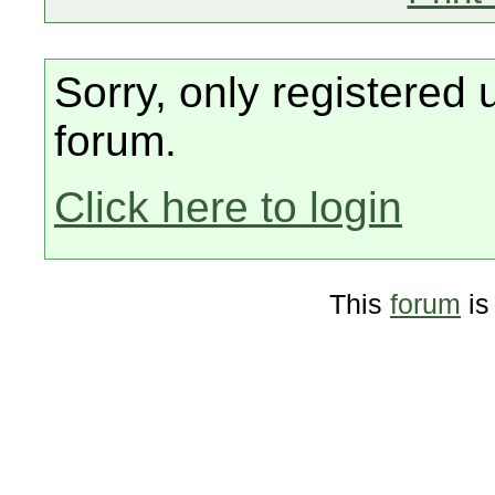
Sorry, only registered 
forum.
Click here to login
This
forum
is