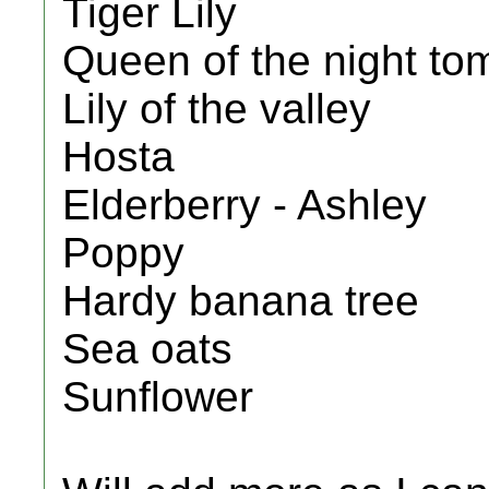
Tiger Lily
Queen of the night to
Lily of the valley
Hosta
Elderberry - Ashley
Poppy
Hardy banana tree
Sea oats
Sunflower