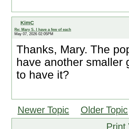
KimC
Re: Mary S. I have a few of each
May 07, 2026 02:05PM
Thanks, Mary. The pop
have another smaller g
to have it?
Newer Topic
Older Topic
Print