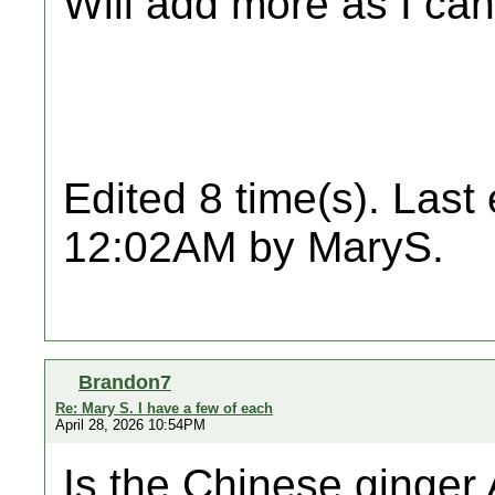
Will add more as I can
Edited 8 time(s). Last
12:02AM by MaryS.
Brandon7
Re: Mary S. I have a few of each
April 28, 2026 10:54PM
Is the Chinese ginge