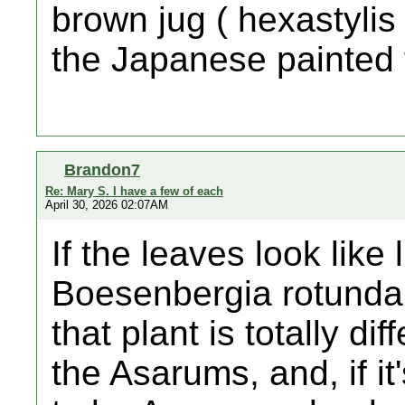
brown jug ( hexastylis a
the Japanese painted 
Brandon7
Re: Mary S. I have a few of each
April 30, 2026 02:07AM
If the leaves look like 
Boesenbergia rotunda.
that plant is totally di
the Asarums, and, if it'