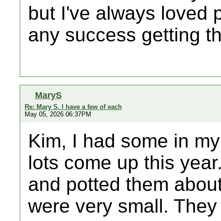
but I've always loved
any success getting t
MaryS
Re: Mary S. I have a few of each
May 05, 2026 06:37PM
Kim, I had some in my
lots come up this year
and potted them abou
were very small. They