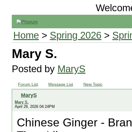
Welcom
Home
>
Spring 2026
>
Spri
Mary S.
Posted by
MaryS
Forum List
Message List
New Topic
MaryS
Mary S.
April 28, 2026 04:24PM
Chinese Ginger - Bra