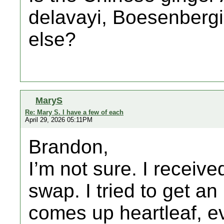
delavayi, Boesenbergi
else?
MaryS
Re: Mary S. I have a few of each
April 29, 2026 05:11PM
Brandon,
I’m not sure. I receive
swap. I tried to get an
comes up heartleaf, eve