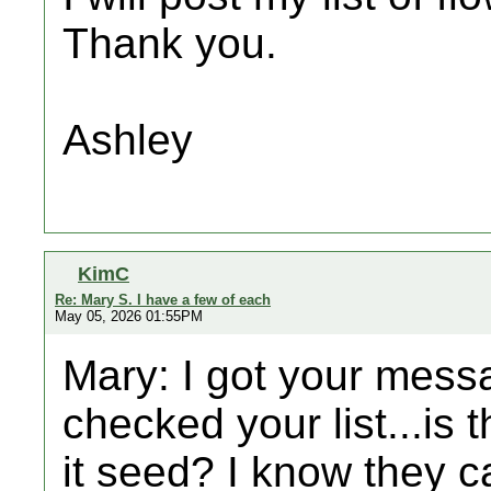
Thank you.
Ashley
KimC
Re: Mary S. I have a few of each
May 05, 2026 01:55PM
Mary: I got your messa
checked your list...is t
it seed? I know they c