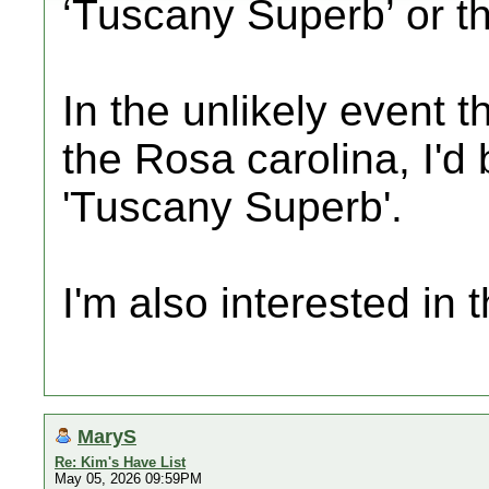
‘Tuscany Superb’ or t
In the unlikely event t
the Rosa carolina, I'd 
'Tuscany Superb'.
I'm also interested in
MaryS
Re: Kim's Have List
May 05, 2026 09:59PM