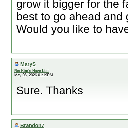
grow it bigger for the f
best to go ahead and g
Would you like to have
MaryS
Re: Kim's Have List
May 08, 2026 01:19PM
Sure. Thanks
Brandon7