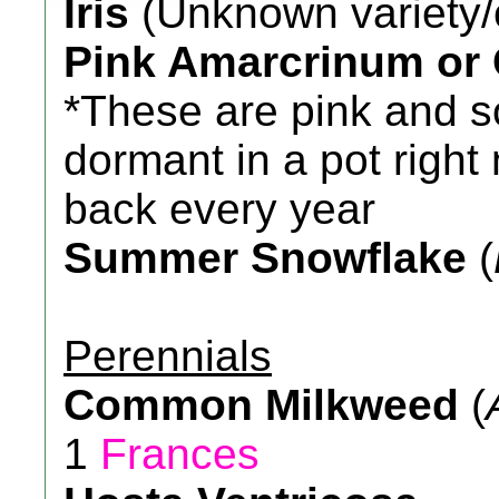
Iris
(Unknown variety/
Pink Amarcrinum or
*These are pink and s
dormant in a pot righ
back every year
Summer Snowflake
(
Perennials
Common Milkweed
(
1
Frances