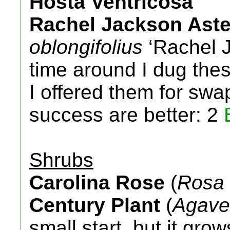
Hosta Ventricosa
Rachel Jackson Aste
oblongifolius
‘Rachel 
time around I dug these
I offered them for swa
success are better: 2
Shrubs
Carolina Rose
(
Rosa 
Century Plant
(
Agave
small start, but it gro