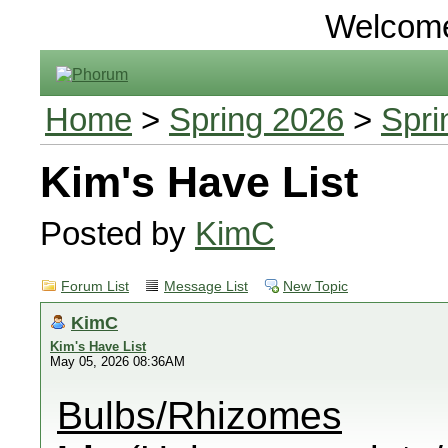
Welcom
Home
>
Spring 2026
>
Spri
Kim's Have List
Posted by
KimC
Forum List
Message List
New Topic
KimC
Kim's Have List
May 05, 2026 08:36AM
Bulbs/Rhizomes