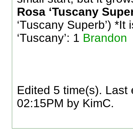
Rosa ‘Tuscany Super
‘Tuscany Superb’) *It i
‘Tuscany’: 1
Brandon
Edited 5 time(s). Last
02:15PM by KimC.