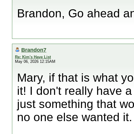
Brandon, Go ahead an
Brandon7
Re: Kim's Have List
May 06, 2026 12:15AM
Mary, if that is what 
it! I don't really have a
just something that wo
no one else wanted it.