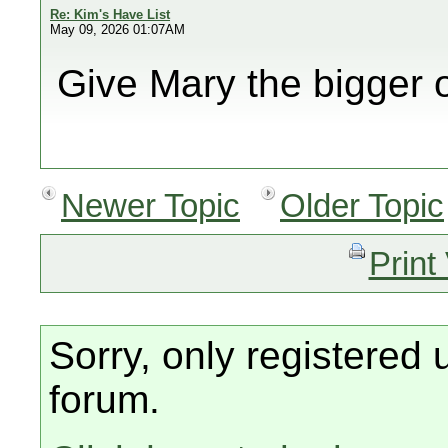
Re: Kim's Have List
May 09, 2026 01:07AM
Give Mary the bigger 
Newer Topic
Older Topic
Print
Sorry, only registered 
forum.