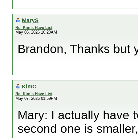
MaryS
Re: Kim's Have List
May 06, 2026 10:20AM
Brandon, Thanks but yo
KimC
Re: Kim's Have List
May 07, 2026 01:59PM
Mary: I actually have 
second one is smaller,