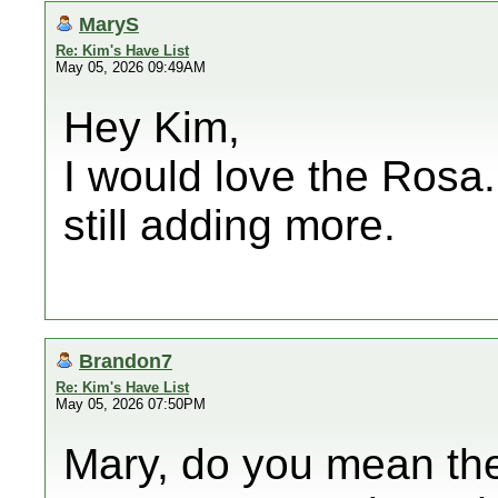
MaryS
Re: Kim's Have List
May 05, 2026 09:49AM
Hey Kim,
I would love the Rosa.
still adding more.
Brandon7
Re: Kim's Have List
May 05, 2026 07:50PM
Mary, do you mean the