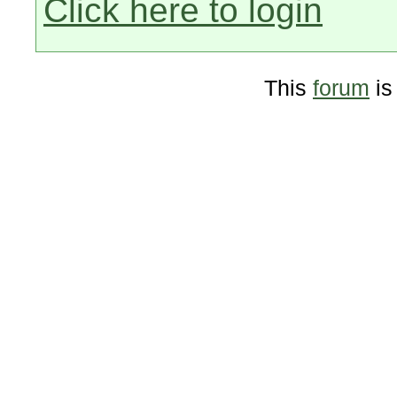
Click here to login
This
forum
is