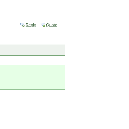
Reply
Quote