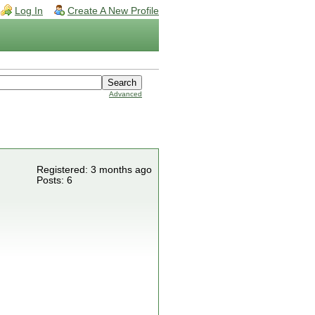
Log In
Create A New Profile
Advanced
Registered: 3 months ago
Posts: 6