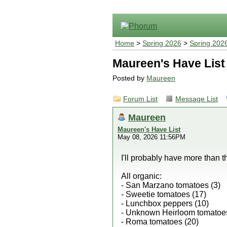
Home
>
Spring 2026
>
Spring 202
Maureen's Have List
Posted by
Maureen
Forum List
Message List
Maureen
Maureen's Have List
May 08, 2026 11:56PM
I'll probably have more than th
All organic:
- San Marzano tomatoes (3)
- Sweetie tomatoes (17)
- Lunchbox peppers (10)
- Unknown Heirloom tomatoes
- Roma tomatoes (20)