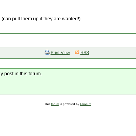
 (can pull them up if they are wanted!)
Print View
RSS
y post in this forum.
This
forum
is powered by
Phorum
.