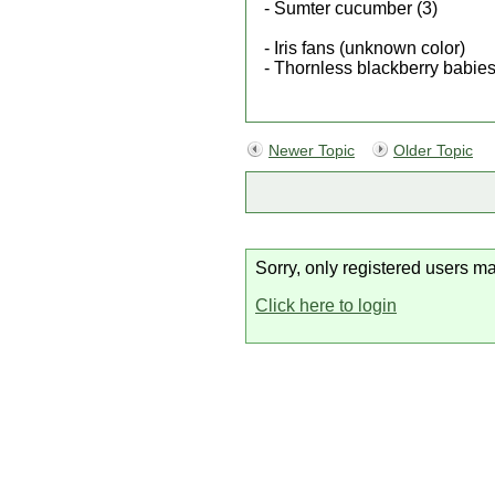
- Sumter cucumber (3)
- Iris fans (unknown color)
- Thornless blackberry babies
Newer Topic
Older Topic
Sorry, only registered users ma
Click here to login