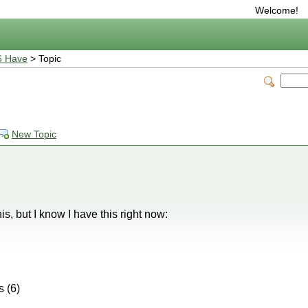
Welcome!
6 Have
> Topic
New Topic
is, but I know I have this right now:
 (6)