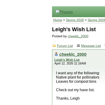
Home
>
Spring 2026
>
Spring 202
Leigh's Wish List
Posted by
cheeklc_2000
Forum List
Message List
cheeklc_2000
Leigh's Wish List
April 12, 2026 11:16AM
I want any of the following:
Native plant for pollinators
Leaves for compost bins
Check out my have list.
Thanks, Leigh