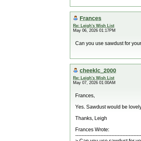
Frances
Re: Leigh's Wish List
May 06, 2026 01:17PM
Can you use sawdust for you
cheeklc_2000
Re: Leigh's Wish List
May 07, 2026 01:00AM
Frances,
Yes. Sawdust would be lovely
Thanks, Leigh
Frances Wrote:
-----------------------------------------
> Can you use sawdust for y