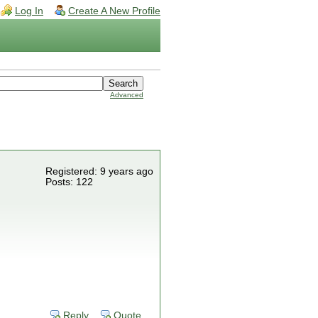
Log In
Create A New Profile
Advanced
Registered: 9 years ago
Posts: 122
Reply
Quote