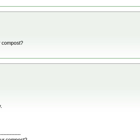
r compost?
.
--------------
our compost?