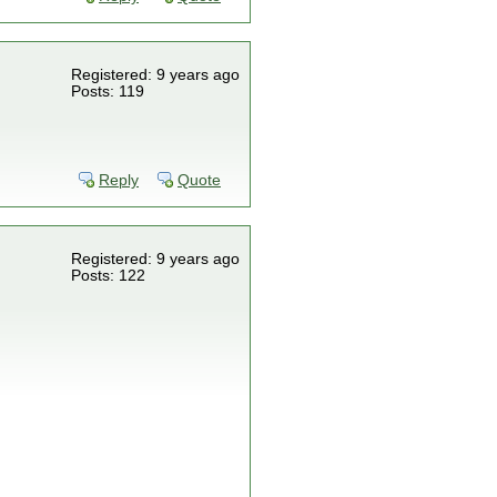
Registered: 9 years ago
Posts: 119
Reply
Quote
Registered: 9 years ago
Posts: 122