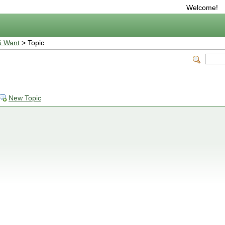
Welcome!
6 Want
> Topic
New Topic