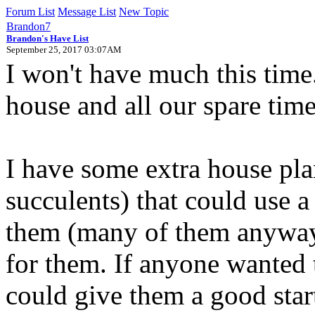
Forum List
Message List
New Topic
Brandon7
Brandon's Have List
September 25, 2017 03:07AM
I won't have much this tim
house and all our spare tim
I have some extra house pla
succulents) that could use 
them (many of them anyways
for them. If anyone wanted 
could give them a good star