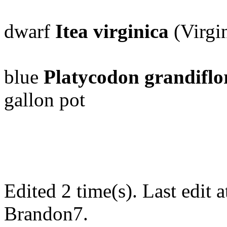
dwarf
Itea virginica
(Virgin
blue
Platycodon grandiflo
gallon pot
Edited 2 time(s). Last edi
Brandon7.