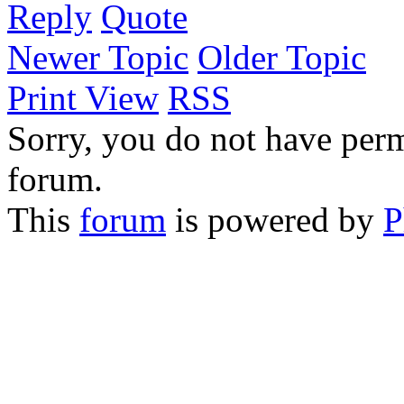
Reply
Quote
Newer Topic
Older Topic
Print View
RSS
Sorry, you do not have permi
forum.
This
forum
is powered by
P