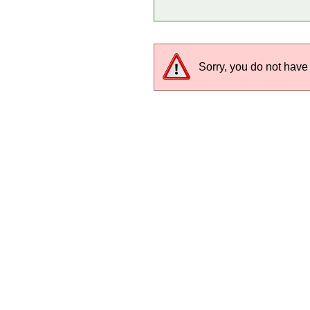
Sorry, you do not have 