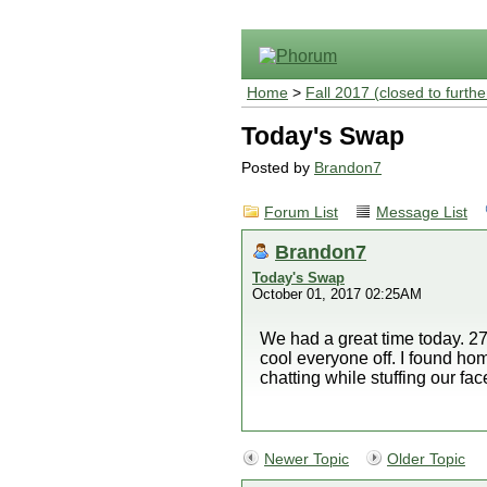
Home
>
Fall 2017 (closed to furthe
Today's Swap
Posted by
Brandon7
Forum List
Message List
Brandon7
Today's Swap
October 01, 2017 02:25AM
We had a great time today. 27
cool everyone off. I found ho
chatting while stuffing our fac
Newer Topic
Older Topic