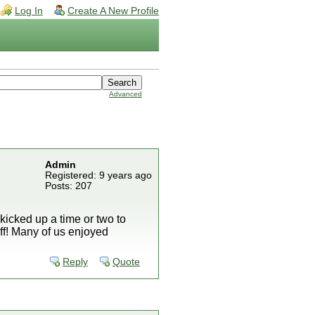
Log In
Create A New Profile
Advanced
Admin
Registered: 9 years ago
Posts: 207
icked up a time or two to
ff! Many of us enjoyed
Reply
Quote