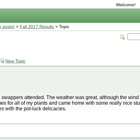
Welcome!
r posts)
>
Fall 2017 Results
> Topic
New Topic
 swappers attended. The weather was great, although the wind k
mes for all of my plants and came home with some really nice stu
es with the pot-luck delicacies.