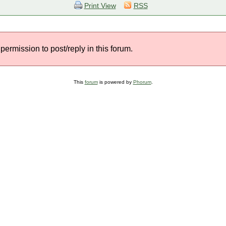
Print View
RSS
permission to post/reply in this forum.
This
forum
is powered by
Phorum
.