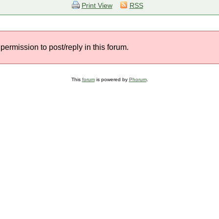
Print View
RSS
permission to post/reply in this forum.
This
forum
is powered by
Phorum
.