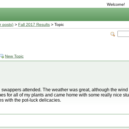
Welcome!
r posts)
>
Fall 2017 Results
> Topic
New Topic
 swappers attended. The weather was great, although the wind k
mes for all of my plants and came home with some really nice stu
es with the pot-luck delicacies.