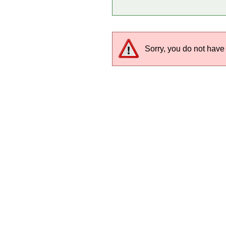
Sorry, you do not have 