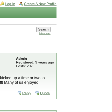
Log In
Create A New Profile
Advanced
Admin
Registered: 9 years ago
Posts: 207
icked up a time or two to
ff! Many of us enjoyed
Reply
Quote