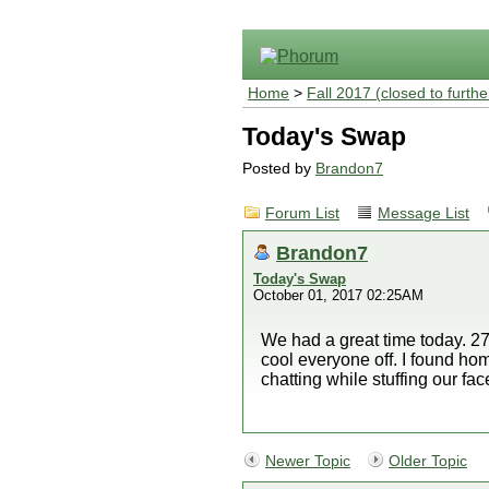
Home
>
Fall 2017 (closed to furthe
Today's Swap
Posted by
Brandon7
Forum List
Message List
Brandon7
Today's Swap
October 01, 2017 02:25AM
We had a great time today. 27
cool everyone off. I found ho
chatting while stuffing our fac
Newer Topic
Older Topic