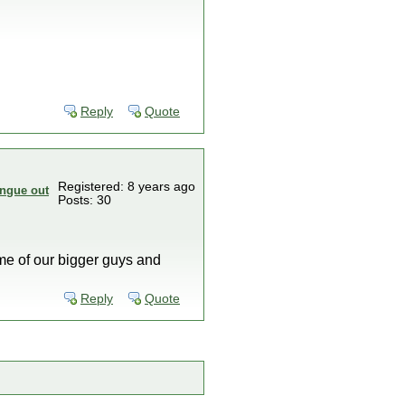
Reply
Quote
Registered: 8 years ago
Posts: 30
me of our bigger guys and
Reply
Quote