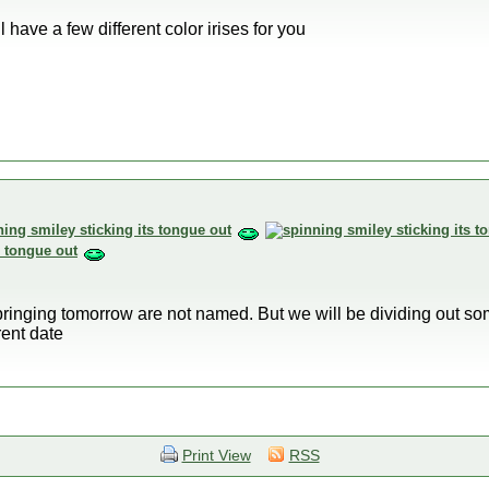
l have a few different color irises for you
bringing tomorrow are not named. But we will be dividing out so
rent date
Print View
RSS