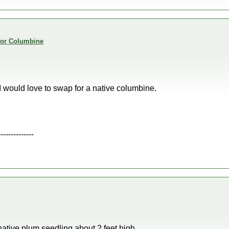
 for Columbine
 I would love to swap for a native columbine.
--------------
ative plum seedling about 2 feet high.