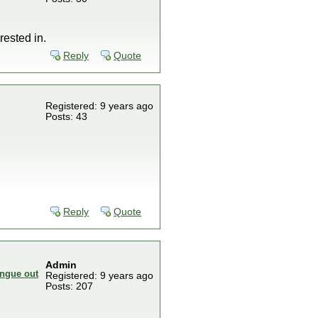
rested in.
Reply
Quote
Registered: 9 years ago
Posts: 43
Reply
Quote
Admin
Registered: 9 years ago
Posts: 207