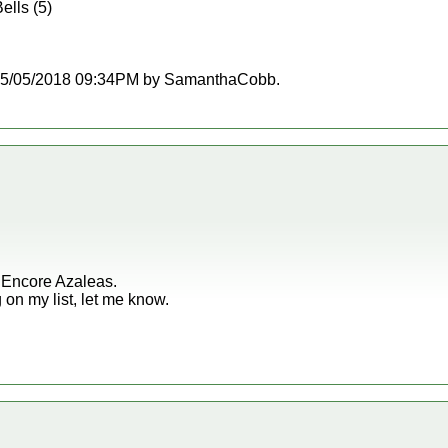
ells (5)
at 05/05/2018 09:34PM by SamanthaCobb.
r Encore Azaleas.
g on my list, let me know.