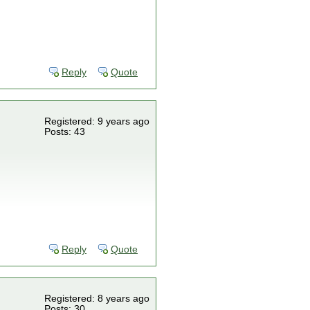
Reply
Quote
Registered: 9 years ago
Posts: 43
Reply
Quote
Registered: 8 years ago
Posts: 30