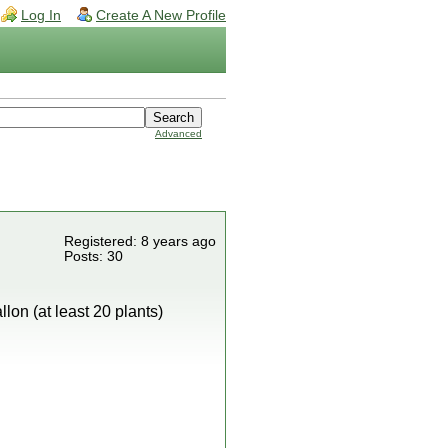
Log In
Create A New Profile
Advanced
Registered: 8 years ago
Posts: 30
lon (at least 20 plants)