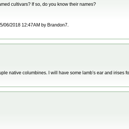
med cultivars? If so, do you know their names?
at 05/06/2018 12:47AM by Brandon7.
ple native columbines. I will have some lamb's ear and irises fo