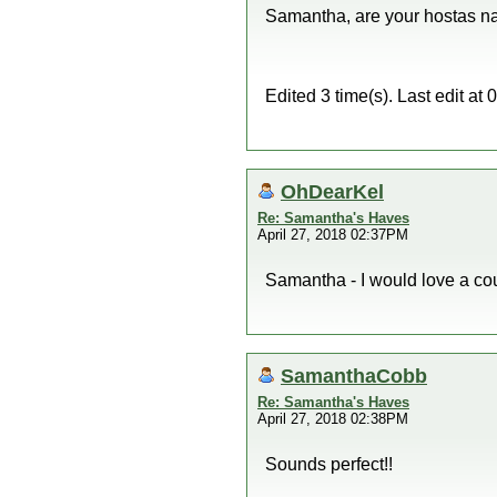
Samantha, are your hostas na
Edited 3 time(s). Last edit 
OhDearKel
Re: Samantha's Haves
April 27, 2018 02:37PM
Samantha - I would love a cou
SamanthaCobb
Re: Samantha's Haves
April 27, 2018 02:38PM
Sounds perfect!!