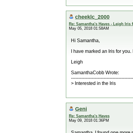
cheeklc_2000
Re: Samantha's Haves - Leigh Iris
May 05, 2018 01:58AM
Hi Samantha,
I have marked an Iris for you.
Leigh
SamanthaCobb Wrote:
-----------------------------------------
> Interested in the Iris
Geni
Re: Samantha's Haves
May 09, 2018 01:36PM
Samantha, I found one more n