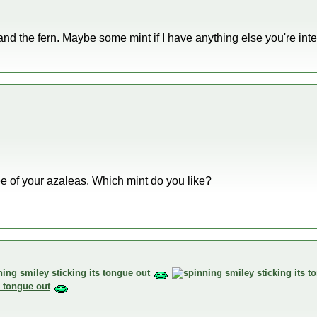
 and the fern. Maybe some mint if I have anything else you're inte
ree of your azaleas. Which mint do you like?