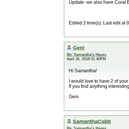
Update- we also have Coral B
Edited 2 time(s). Last edit 
Geni
Re: Samantha's Haves
April 26, 2018 01:40PM
Hi Samantha!
I would love to have 2 of you
If you find anything interestin
Geni
SamanthaCobb
Re: Samantha's Haves