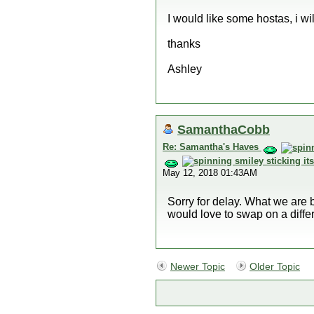
I would like some hostas, i wil
thanks
Ashley
SamanthaCobb
Re: Samantha's Haves
May 12, 2018 01:43AM
Sorry for delay. What we are 
would love to swap on a diffe
Newer Topic
Older Topic