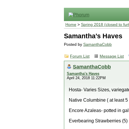
Home
>
Spring 2018 (closed to fur
Samantha's Haves
Posted by
SamanthaCobb
Forum List
Message List
SamanthaCobb
Samantha's Haves
April 24, 2018 11:22PM
Hosta- Varies Sizes, variegate
Native Columbine ( at least 5 
Encore Azaleas- potted in gal
Everbearing Strawberries (5)