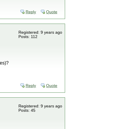
Reply
Quote
Registered: 9 years ago
Posts: 112
ves)?
Reply
Quote
Registered: 9 years ago
Posts: 45