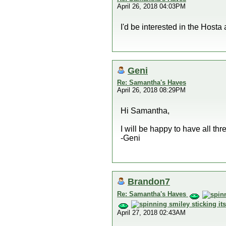
April 26, 2018 04:03PM
I'd be interested in the Hosta
Geni
Re: Samantha's Haves
April 26, 2018 08:29PM
Hi Samantha,
I will be happy to have all th
-Geni
Brandon7
Re: Samantha's Haves
April 27, 2018 02:43AM