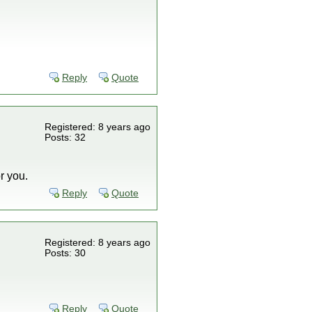
Reply
Quote
Registered: 8 years ago
Posts: 32
r you.
Reply
Quote
Registered: 8 years ago
Posts: 30
Reply
Quote