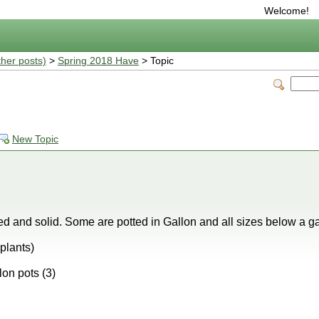
Welcome!
ther posts)
>
Spring 2018 Have
> Topic
New Topic
d and solid. Some are potted in Gallon and all sizes below a gal
plants)
lon pots (3)