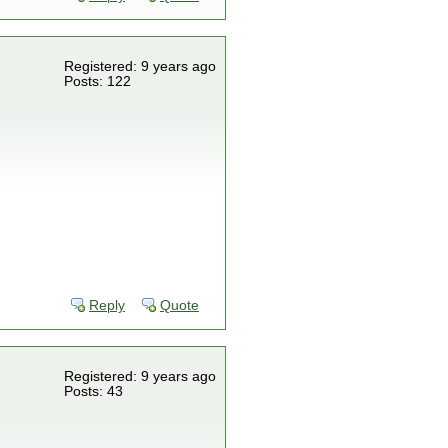
Registered: 9 years ago
Posts: 122
Reply
Quote
Registered: 9 years ago
Posts: 43