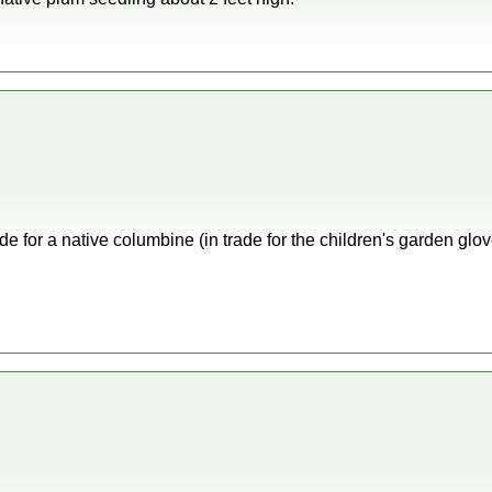
de for a native columbine (in trade for the children's garden glo