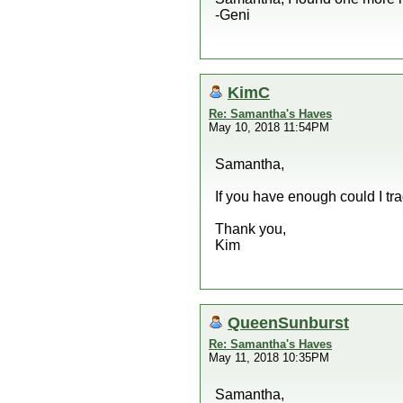
-Geni
KimC
Re: Samantha's Haves
May 10, 2018 11:54PM
Samantha,
If you have enough could I tra
Thank you,
Kim
QueenSunburst
Re: Samantha's Haves
May 11, 2018 10:35PM
Samantha,