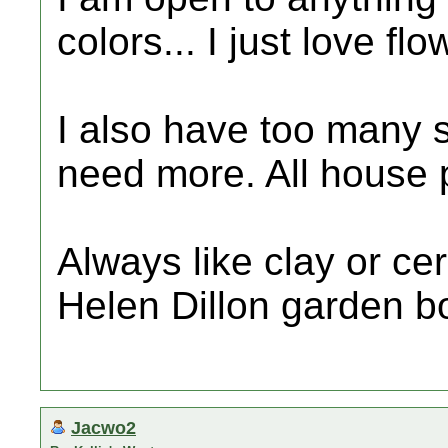
colors... I just love flo
I also have too many su
need more. All house 
Always like clay or ce
Helen Dillon garden b
Jacwo2