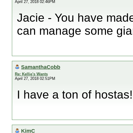
April 27, 2018 02:46PM
Jacie - You have made 
can manage some giant
SamanthaCobb
Re: Kellie's Wants
April 27, 2018 02:51PM
I have a ton of hostas!
KimC