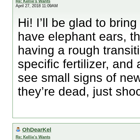
Re: Kellie's Wants
April 27, 2018 11:09AM
Hi! I’ll be glad to brin
have elephant ears, th
having a rough transiti
specific fertilizer, and 
see small signs of new
they’re dead, just shoc
OhDearKel
Re: Kellie's Wants