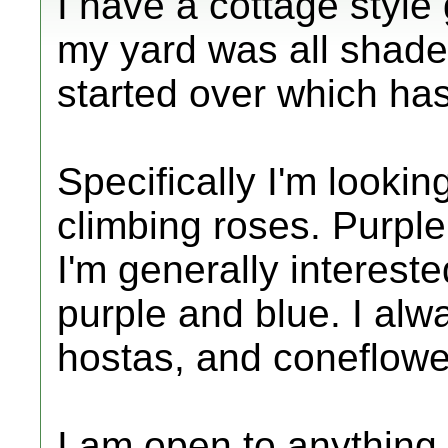
I have a cottage style 
my yard was all shade 
started over which ha
Specifically I'm lookin
climbing roses. Purple,
I'm generally interest
purple and blue. I alw
hostas, and coneflowe
I am open to anything n