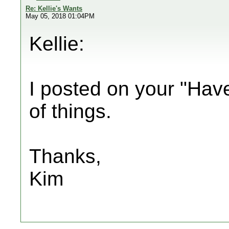
Re: Kellie's Wants
May 05, 2018 01:04PM
Kellie:
I posted on your "Have
of things.
Thanks,
Kim