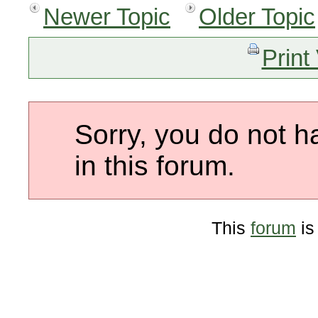
Newer Topic
Older Topic
Print
Sorry, you do not h
in this forum.
This
forum
is