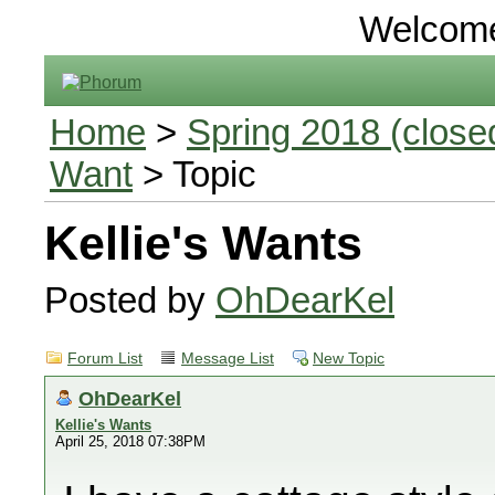
Welcom
Home
>
Spring 2018 (closed
Want
> Topic
Kellie's Wants
Posted by
OhDearKel
Forum List
Message List
New Topic
OhDearKel
Kellie's Wants
April 25, 2018 07:38PM