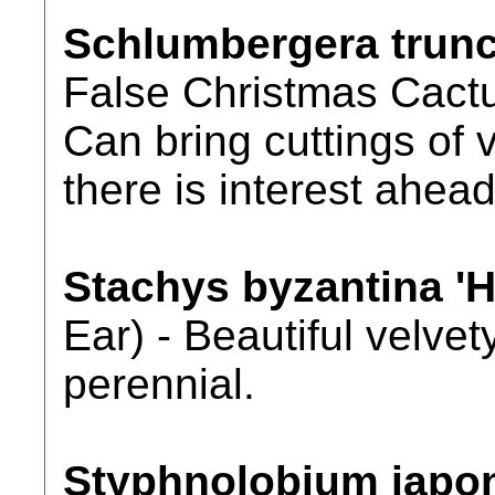
Schlumbergera trunc
False Christmas Cactu
Can bring cuttings of v
there is interest ahead
Stachys byzantina 'H
Ear) - Beautiful velve
perennial.
Styphnolobium japo