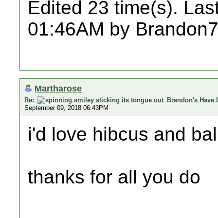
Edited 23 time(s). Las
01:46AM by Brandon7
Martharose
Re:
Brandon's Have 
September 09, 2018 06:43PM
i'd love hibcus and bal
thanks for all you do