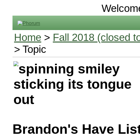
Welcom
Home
>
Fall 2018 (closed to
> Topic
Brandon's Have Lis