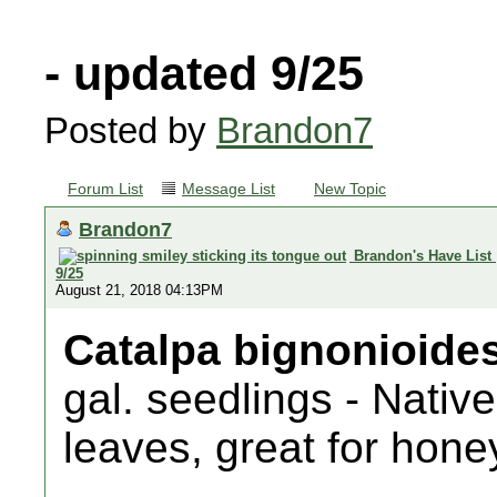
- updated 9/25
Posted by
Brandon7
Forum List
Message List
New Topic
Brandon7
Brandon's Have List
9/25
August 21, 2018 04:13PM
Catalpa bignonioide
gal. seedlings - Native
leaves, great for hone