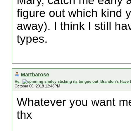
Mary, catch me early 
figure out which kind 
away). I think I still h
types.
Martharose
Re:
Brandon's Have 
October 06, 2018 12:48PM
Whatever you want me 
thx