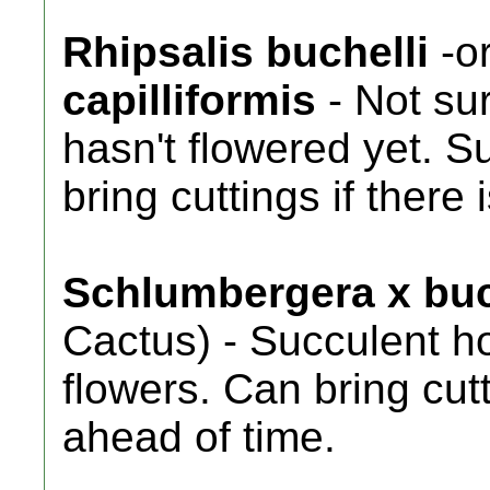
Rhipsalis buchelli
-o
capilliformis
- Not sur
hasn't flowered yet. 
bring cuttings if there 
Schlumbergera x buc
Cactus) - Succulent h
flowers. Can bring cutti
ahead of time.