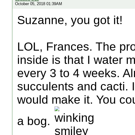
October 05, 2018 01:39AM
Suzanne, you got it!
LOL, Frances. The pro
inside is that I water
every 3 to 4 weeks. Al
succulents and cacti. I
would make it. You co
a bog.