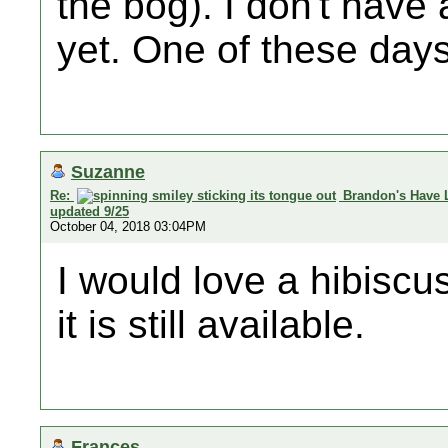
the bog). I don't hav
yet. One of these days.
Suzanne
Re:
Brandon's Have 
updated 9/25
October 04, 2018 03:04PM
I would love a hibiscus
it is still available.
Frances