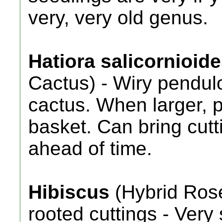
very, very old genus.
Hatiora salicornioid
Cactus) - Wiry pendul
cactus. When larger, 
basket. Can bring cutti
ahead of time.
Hibiscus
(Hybrid Rose
rooted cuttings - Ver