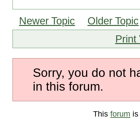
Newer Topic
Older Topic
Print
Sorry, you do not h
in this forum.
This
forum
is