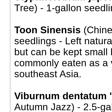
Tree) - 1-gallon seedli
Toon Sinensis
(Chine
seedlings - Left natura
but can be kept small
commonly eaten as a 
southeast Asia.
Viburnum dentatum '
Autumn Jazz) - 2.5-gal