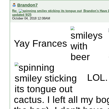
Brandon7
Re:
Brandon's Have 
updated 9/25
October 04, 2018 12:08AM
Yay Frances
LOL. 
cactus. I left all my b