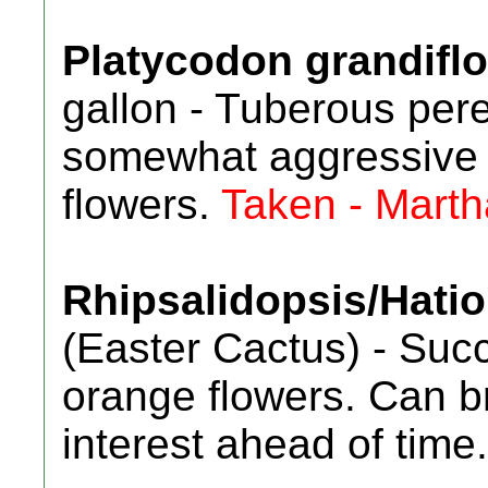
Platycodon grandifl
gallon - Tuberous pere
somewhat aggressive 
flowers.
Taken - Marth
Rhipsalidopsis/Hatio
(Easter Cactus) - Suc
orange flowers. Can bri
interest ahead of time.