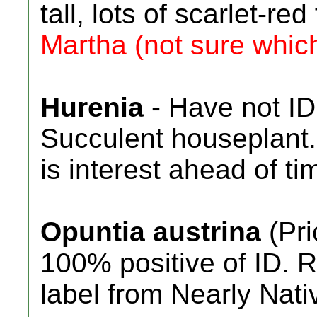
tall, lots of scarlet-re
Martha (not sure whic
Hurenia
- Have not ID
Succulent houseplant. 
is interest ahead of ti
Opuntia austrina
(Pri
100% positive of ID. R
label from Nearly Nati