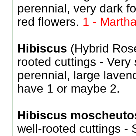
perennial, very dark f
red flowers.
1 - Marth
Hibiscus
(Hybrid Rose
rooted cuttings - Ver
perennial, large lavend
have 1 or maybe 2.
Hibiscus moscheuto
well-rooted cuttings - 