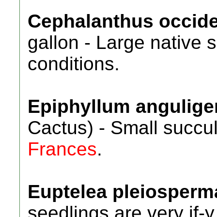
Cephalanthus occide
gallon - Large native 
conditions.
Epiphyllum angulige
Cactus) - Small succu
Frances
.
Euptelea pleiosperm
seedlings are very if-y