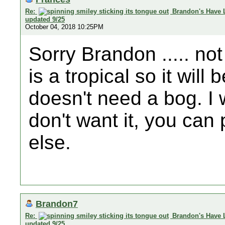
Re:
Brandon's Have 
updated 9/25
October 04, 2018 10:25PM
Sorry Brandon ..... not
is a tropical so it wil
doesn't need a bog. I wi
don't want it, you can
else.
Brandon7
Re:
Brandon's Have 
updated 9/25