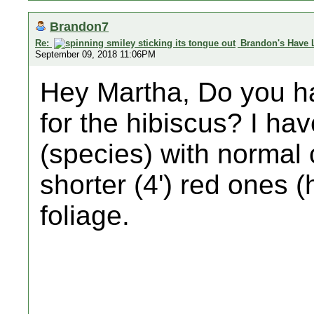
Brandon7
Re:
Brandon's Have 
September 09, 2018 11:06PM
Hey Martha, Do you ha
for the hibiscus? I hav
(species) with normal 
shorter (4') red ones (
foliage.