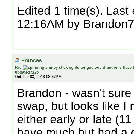
Edited 1 time(s). Last
12:16AM by Brandon7
Frances
Re:
Brandon's Have 
updated 9/25
October 03, 2018 08:37PM
Brandon - wasn't sure I
swap, but looks like I
either early or late (1
have much but had a co