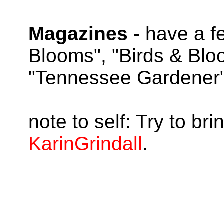
Magazines
- have a fe
Blooms", "Birds & Blo
"Tennessee Gardener
note to self: Try to br
KarinGrindall
.