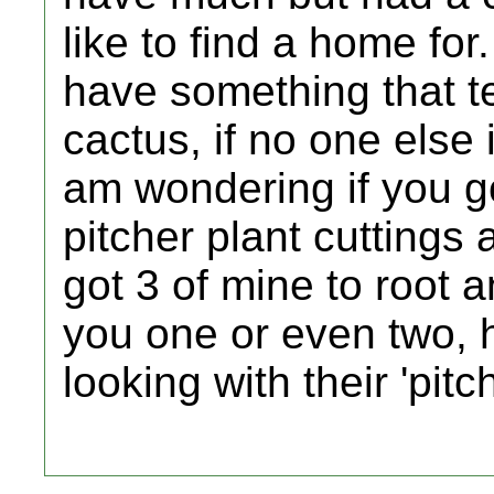
like to find a home fo
have something that te
cactus, if no one else 
am wondering if you go
pitcher plant cuttings at
got 3 of mine to root 
you one or even two, h
looking with their 'pitc