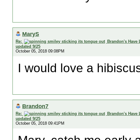
MaryS
Re:
Brandon's Have 
updated 9/25
October 05, 2018 09:08PM
I would love a hibiscus 
Brandon7
Re:
Brandon's Have 
updated 9/25
October 05, 2018 09:41PM