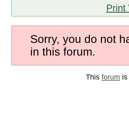
Print
Sorry, you do not h
in this forum.
This
forum
is