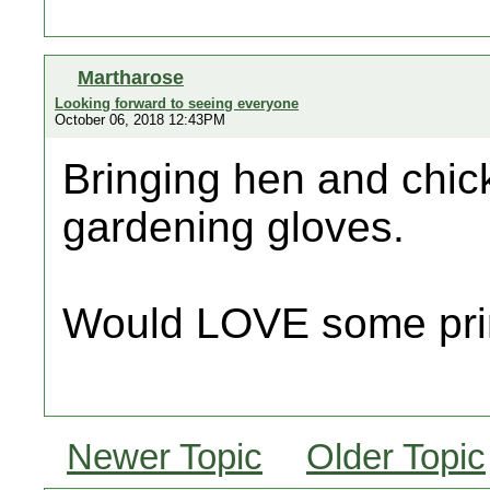
Martharose
Looking forward to seeing everyone
October 06, 2018 12:43PM
Bringing hen and chic
gardening gloves.
Would LOVE some pri
Newer Topic
Older Topic