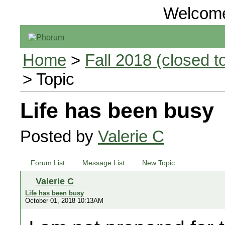
Welcom
Home
>
Fall 2018 (closed to
> Topic
Life has been busy
Posted by
Valerie C
Forum List
Message List
New Topic
Valerie C
Life has been busy
October 01, 2018 10:13AM