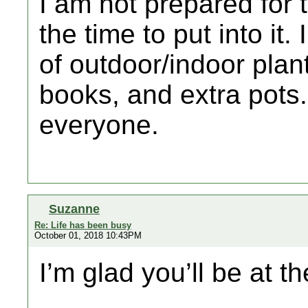
I am not prepared for 
the time to put into it. 
of outdoor/indoor plant
books, and extra pots
everyone.
Suzanne
Re: Life has been busy
October 01, 2018 10:43PM
I’m glad you’ll be at t