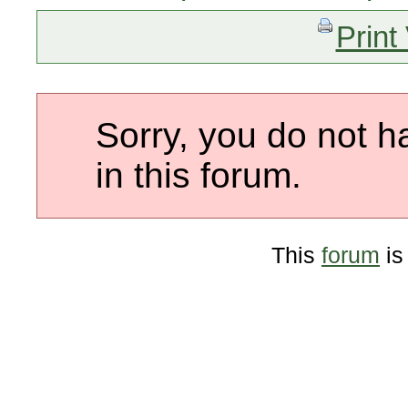
Print
Sorry, you do not h
in this forum.
This
forum
is