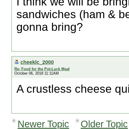
I think we will be brin
sandwiches (ham & be
gonna bring?
cheeklc_2000
Re: Food for the Pot-Luck Meal
October 06, 2018 11:11AM
A crustless cheese qu
Newer Topic
Older Topic