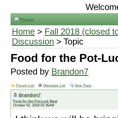
Welcom
Home
>
Fall 2018 (closed to
Discussion
> Topic
Food for the Pot-Lu
Posted by
Brandon7
Forum List
Message List
New Topic
Brandon7
Food for the Pot-Luck Meal
October 02, 2018 02:35AM