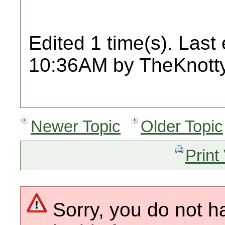
Edited 1 time(s). Last
10:36AM by TheKnot
Newer Topic
Older Topic
Print
Sorry, you do not h