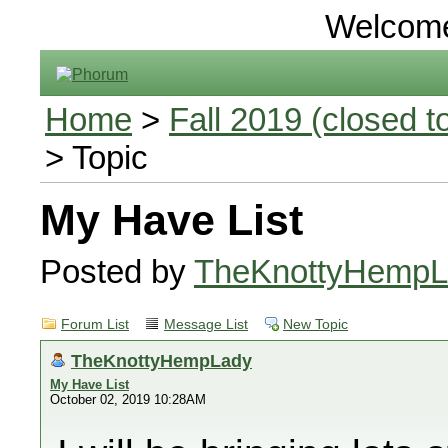
Welcom
Home
>
Fall 2019 (closed to
> Topic
My Have List
Posted by
TheKnottyHempL
Forum List
Message List
New Topic
TheKnottyHempLady
My Have List
October 02, 2019 10:28AM