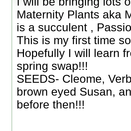
I will be bringing lots
Maternity Plants aka 
is a succulent , Passio
This is my first time s
Hopefully I will learn
spring swap!!!
SEEDS- Cleome, Verb
brown eyed Susan, and
before then!!!