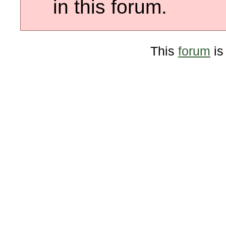
in this forum.
This
forum
is