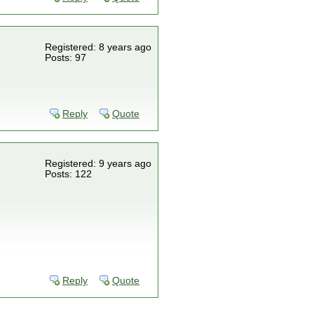
Registered: 8 years ago
Posts: 97
Reply
Quote
Registered: 9 years ago
Posts: 122
Reply
Quote