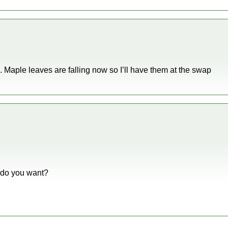
s. Maple leaves are falling now so I’ll have them at the swap
t do you want?