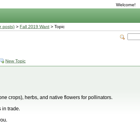
Welcome!
r posts)
>
Fall 2019 Want
> Topic
New Topic
ne crops), herbs, and native flowers for pollinators.
 in trade.
you.