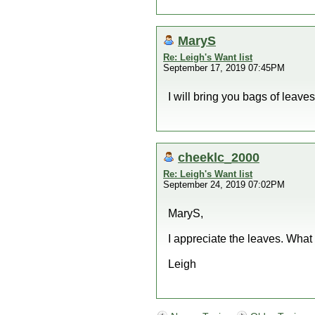
MaryS
Re: Leigh's Want list
September 17, 2019 07:45PM
I will bring you bags of leave
cheeklc_2000
Re: Leigh's Want list
September 24, 2019 07:02PM
MaryS,
I appreciate the leaves. Wha
Leigh