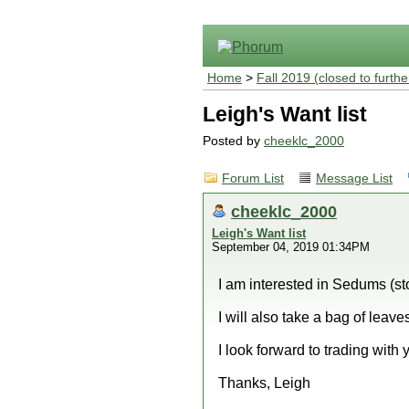
Home
>
Fall 2019 (closed to furthe
Leigh's Want list
Posted by
cheeklc_2000
Forum List
Message List
cheeklc_2000
Leigh's Want list
September 04, 2019 01:34PM
I am interested in Sedums (sto
I will also take a bag of leaves
I look forward to trading with 
Thanks, Leigh