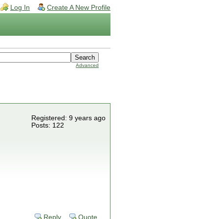
Log In
Create A New Profile
Advanced
Registered: 9 years ago
Posts: 122
Reply
Quote