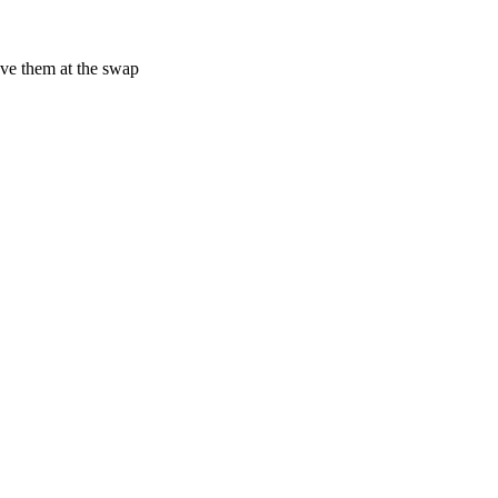
have them at the swap