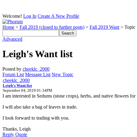
Welcome!
Log In
Create A New Profile
Home
>
Fall 2019 (closed to further posts)
>
Fall 2019 Want
> Topic
Advanced
Leigh's Want list
Posted by
cheeklc_2000
Forum List
Message List
New Topic
cheeklc_2000
Leigh's Want list
September 04, 2019 01:34PM
I am interested in Sedums (stone crops), herbs, and native flowers for 
I will also take a bag of leaves in trade.
I look forward to trading with you.
Thanks, Leigh
Reply
Quote