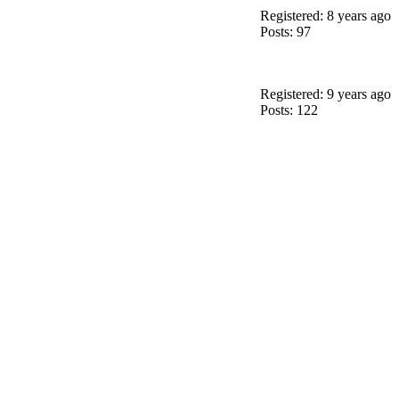
Registered: 8 years ago
Posts: 97
Registered: 9 years ago
Posts: 122