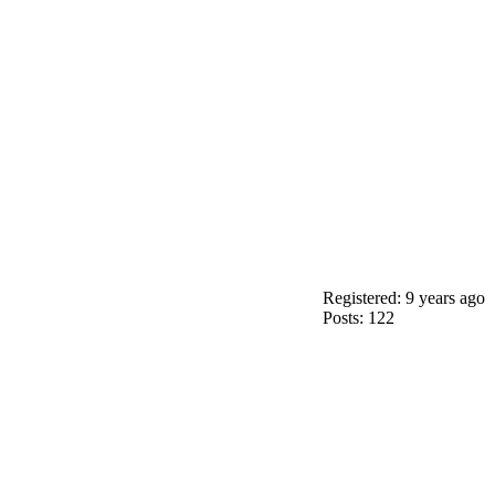
Registered: 9 years ago
Posts: 122