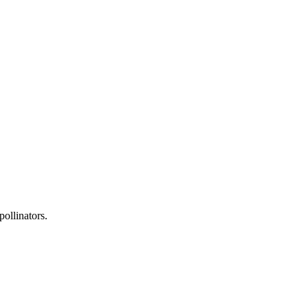
pollinators.