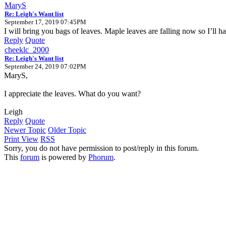
MaryS
Re: Leigh's Want list
September 17, 2019 07:45PM
I will bring you bags of leaves. Maple leaves are falling now so I’ll 
Reply
Quote
cheeklc_2000
Re: Leigh's Want list
September 24, 2019 07:02PM
MaryS,
I appreciate the leaves. What do you want?
Leigh
Reply
Quote
Newer Topic
Older Topic
Print View
RSS
Sorry, you do not have permission to post/reply in this forum.
This
forum
is powered by
Phorum
.