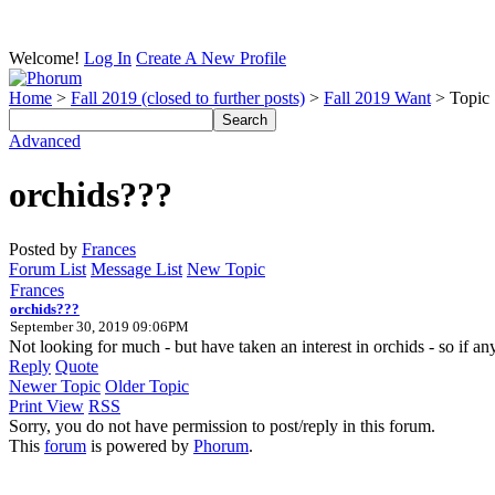
Welcome!
Log In
Create A New Profile
Home
>
Fall 2019 (closed to further posts)
>
Fall 2019 Want
> Topic
Advanced
orchids???
Posted by
Frances
Forum List
Message List
New Topic
Frances
orchids???
September 30, 2019 09:06PM
Not looking for much - but have taken an interest in orchids - so if anyo
Reply
Quote
Newer Topic
Older Topic
Print View
RSS
Sorry, you do not have permission to post/reply in this forum.
This
forum
is powered by
Phorum
.