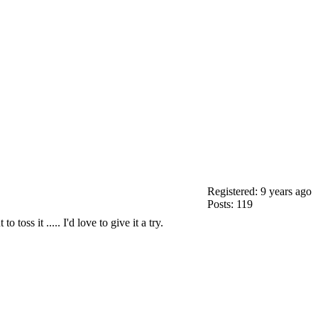
Registered: 9 years ago
Posts: 119
oss it ..... I'd love to give it a try.