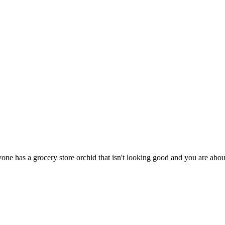
ne has a grocery store orchid that isn't looking good and you are about to t