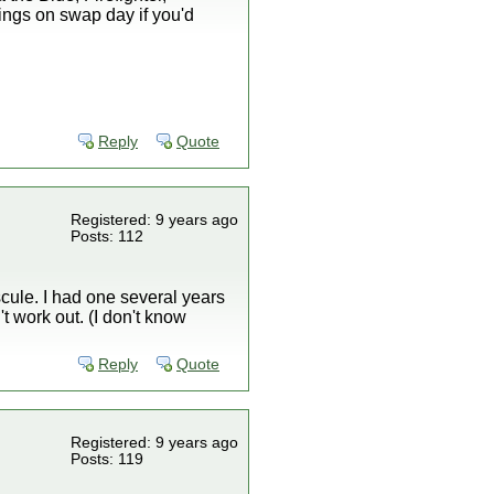
tings on swap day if you'd
Reply
Quote
Registered: 9 years ago
Posts: 112
scule. I had one several years
t work out. (I don't know
Reply
Quote
Registered: 9 years ago
Posts: 119