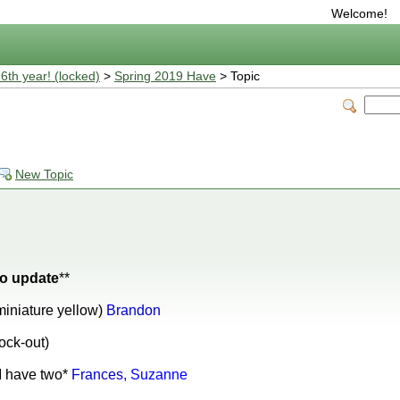
Welcome!
16th year! (locked)
>
Spring 2019 Have
> Topic
New Topic
 to update
**
miniature yellow)
Brandon
ock-out)
*I have two*
Frances
, Suzanne