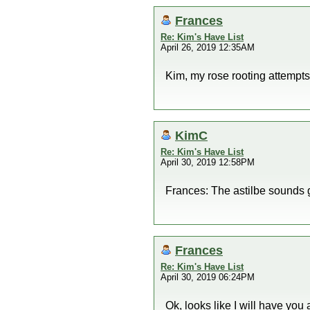
Frances
Re: Kim's Have List
April 26, 2019 12:35AM
Kim, my rose rooting attempts
KimC
Re: Kim's Have List
April 30, 2019 12:58PM
Frances: The astilbe sounds 
Frances
Re: Kim's Have List
April 30, 2019 06:24PM
Ok, looks like I will have you 