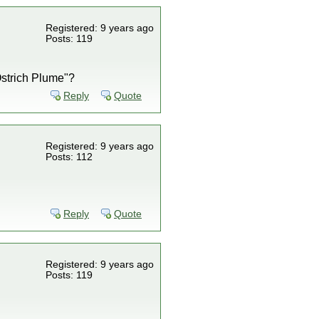
Registered: 9 years ago
Posts: 119
Ostrich Plume"?
Reply
Quote
Registered: 9 years ago
Posts: 112
Reply
Quote
Registered: 9 years ago
Posts: 119