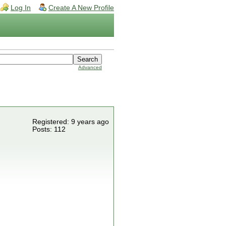
Log In
Create A New Profile
Advanced
Registered: 9 years ago
Posts: 112