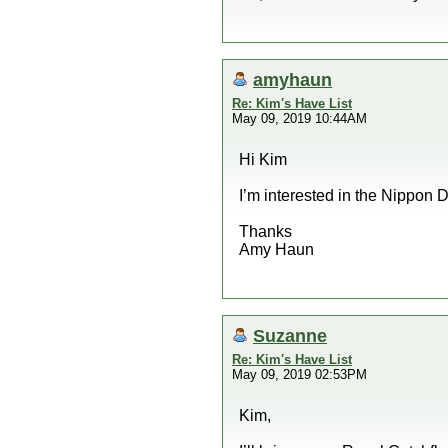
amyhaun
Re: Kim's Have List
May 09, 2019 10:44AM
Hi Kim
I’m interested in the Nippon 
Thanks
Amy Haun
Suzanne
Re: Kim's Have List
May 09, 2019 02:53PM
Kim,