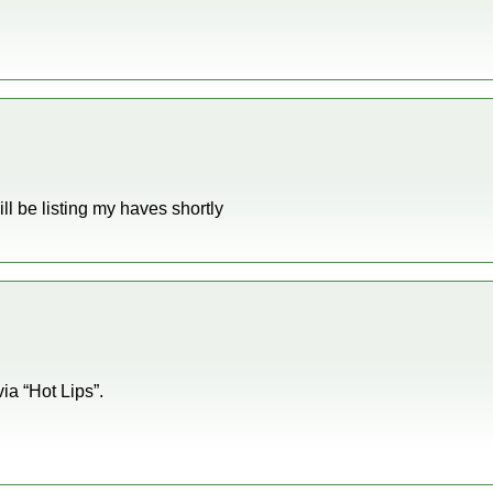
ill be listing my haves shortly
via “Hot Lips”.