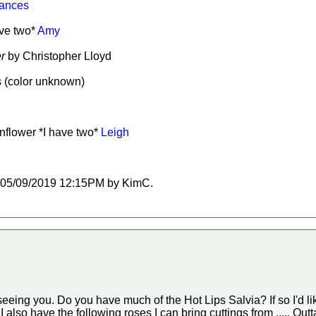
ances
ave two*
Amy
r
by Christopher Lloyd
s (color unknown)
nflower *I have two*
Leigh
 at 05/09/2019 12:15PM by KimC.
eing you. Do you have much of the Hot Lips Salvia? If so I'd lik
 also have the following roses I can bring cuttings from ..... Outta