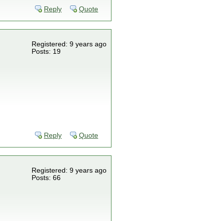
Reply
Quote
Registered: 9 years ago
Posts: 19
Reply
Quote
Registered: 9 years ago
Posts: 66