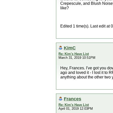
Crepescule, and Blush Noisett
like?
Edited 1 time(s). Last edit a
KimC
Re: Kim's Have List
March 31, 2019 10:51PM
Hey, Frances. I've got you dow
ago and loved it - I lost it t
anything about the other two 
Frances
Re: Kim's Have List
April 01, 2019 12:03PM