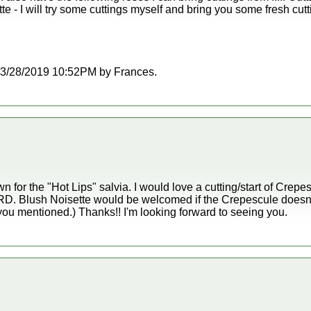
e - I will try some cuttings myself and bring you some fresh cut
t 03/28/2019 10:52PM by Frances.
n for the "Hot Lips" salvia. I would love a cutting/start of Crepe
o RRD. Blush Noisette would be welcomed if the Crepescule doesn'
you mentioned.) Thanks!! I'm looking forward to seeing you.