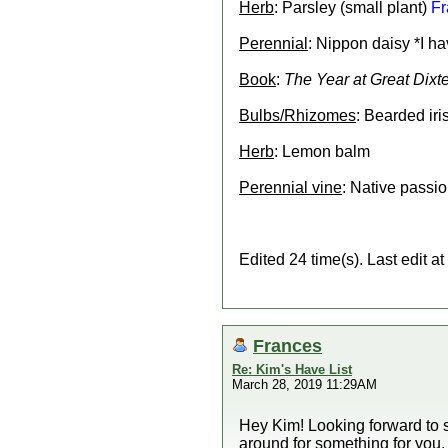
Herb
: Parsley (small plant)
Fr
Perennial
: Nippon daisy *I h
Book
:
The Year at Great Dixte
Bulbs/Rhizomes
: Bearded iri
Herb
: Lemon balm
Perennial vine
: Native passio
Edited 24 time(s). Last edit
Frances
Re: Kim's Have List
March 28, 2019 11:29AM
Hey Kim! Looking forward to se
around for something for you. I