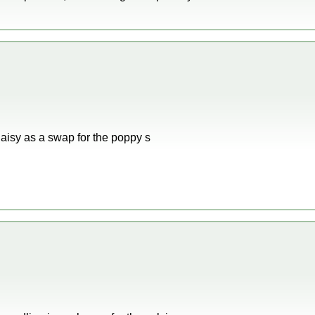
Daisy as a swap for the poppy s