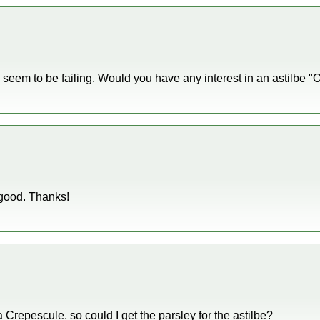
 seem to be failing. Would you have any interest in an astilbe "
good. Thanks!
a Crepescule, so could I get the parsley for the astilbe?