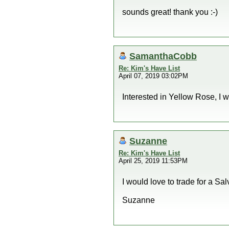
sounds great! thank you :-)
SamanthaCobb
Re: Kim's Have List
April 07, 2019 03:02PM
Interested in Yellow Rose, I w
Suzanne
Re: Kim's Have List
April 25, 2019 11:53PM
I would love to trade for a Sal
Suzanne