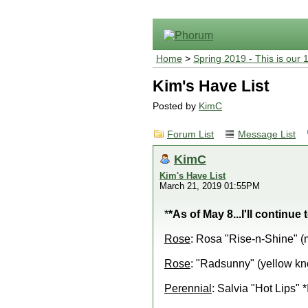
Home
>
Spring 2019 - This is our 
Kim's Have List
Posted by
KimC
Forum List
Message List
KimC
Kim's Have List
March 21, 2019 01:55PM
*
*As of May 8...I'll continue
Rose
: Rosa "Rise-n-Shine" (
Rose
: "Radsunny" (yellow kn
Perennial
: Salvia "Hot Lips" 