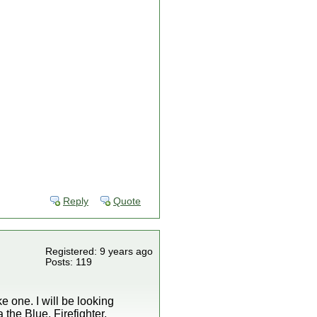
Reply
Quote
Registered: 9 years ago
Posts: 119
e one. I will be looking
 the Blue, Firefighter,