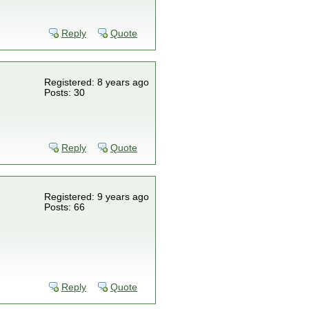
Reply
Quote
Registered: 8 years ago
Posts: 30
Reply
Quote
Registered: 9 years ago
Posts: 66
Reply
Quote