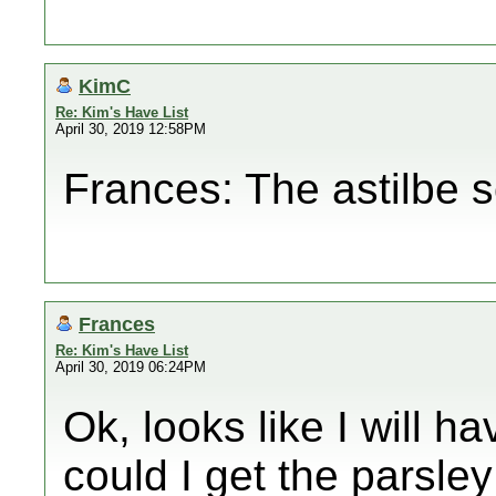
KimC
Re: Kim's Have List
April 30, 2019 12:58PM
Frances: The astilbe 
Frances
Re: Kim's Have List
April 30, 2019 06:24PM
Ok, looks like I will 
could I get the parsley