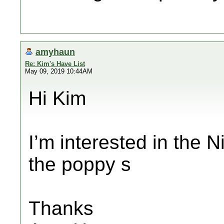
amyhaun
Re: Kim's Have List
May 09, 2019 10:44AM
Hi Kim
I’m interested in the 
the poppy s
Thanks