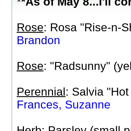
*
*As of May 8...I'll c
Rose
: Rosa "Rise-n-Sh
Brandon
Rose
: "Radsunny" (ye
Perennial
: Salvia "Hot
Frances
, Suzanne
Herb
: Parsley (small p