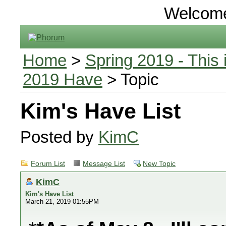
Welcom
Home
>
Spring 2019 - This 
2019 Have
> Topic
Kim's Have List
Posted by
KimC
Forum List
Message List
New Topic
KimC
Kim's Have List
March 21, 2019 01:55PM