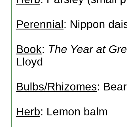
Perennial
: Nippon dai
Book
:
The Year at Gre
Lloyd
Bulbs/Rhizomes
: Bear
Herb
: Lemon balm