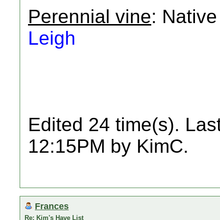
Perennial vine
: Native
Leigh
Edited 24 time(s). Las
12:15PM by KimC.
Frances
Re: Kim's Have List