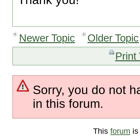
Newer Topic
Older Topic
Print
Sorry, you do not h
in this forum.
This
forum
is