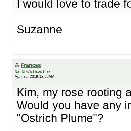
I would love to trade f
Suzanne
Frances
Re: Kim's Have List
April 26, 2019 12:35AM
Kim, my rose rooting a
Would you have any int
"Ostrich Plume"?