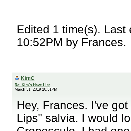
Edited 1 time(s). Last
10:52PM by Frances.
KimC
Re: Kim's Have List
March 31, 2019 10:51PM
Hey, Frances. I've got
Lips" salvia. I would lo
Crepescule. I had one