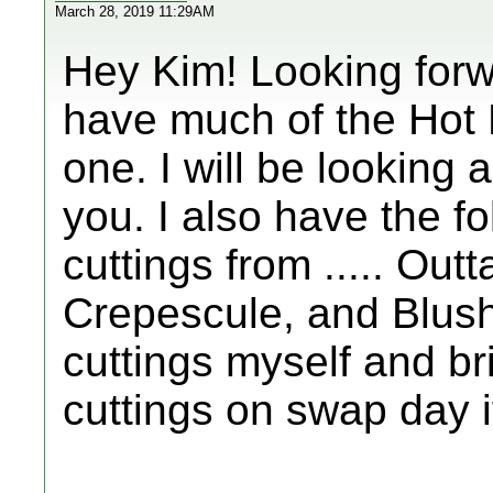
March 28, 2019 11:29AM
Hey Kim! Looking forw
have much of the Hot Li
one. I will be looking 
you. I also have the fo
cuttings from ..... Outt
Crepescule, and Blush 
cuttings myself and b
cuttings on swap day i