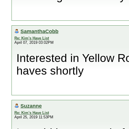
SamanthaCobb
Re: Kim's Have List
April 07, 2019 03:02PM
Interested in Yellow Ro
haves shortly
Suzanne
Re: Kim's Have List
April 25, 2019 11:53PM