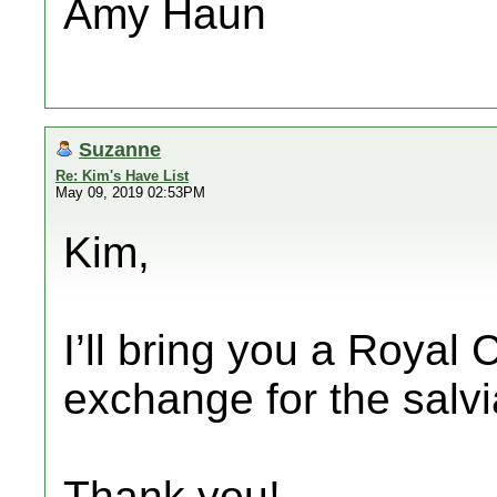
Amy Haun
Suzanne
Re: Kim's Have List
May 09, 2019 02:53PM
Kim,
I’ll bring you a Royal 
exchange for the salvi
Thank you!