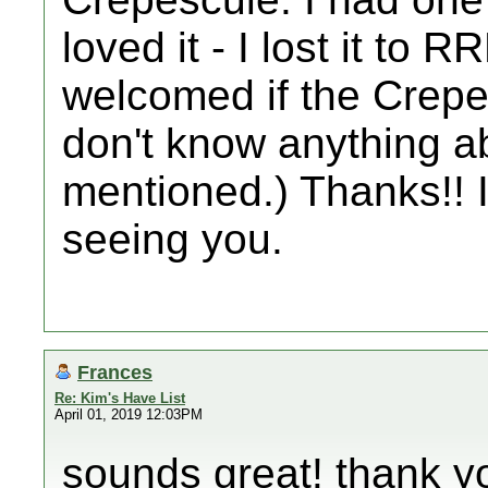
loved it - I lost it to
welcomed if the Crepes
don't know anything a
mentioned.) Thanks!! I
seeing you.
Frances
Re: Kim's Have List
April 01, 2019 12:03PM
sounds great! thank yo