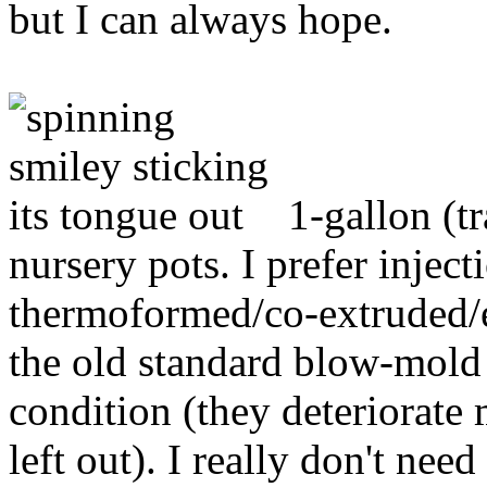
but I can always hope.
1-gallon (tr
nursery pots. I prefer injec
thermoformed/co-extruded/eu
the old standard blow-mold 
condition (they deteriorate
left out). I really don't nee