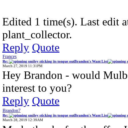
Edited 1 time(s). Last edit
plant_collector.
Reply
Quote
Frances
Re:
Brandon's Want List
March 27, 2019 11:31PM
Hey Brandon - would Mulber
interest to you?
Reply
Quote
Brandon7
Re:
Brandon's Want List
March 28, 2019 12:39AM