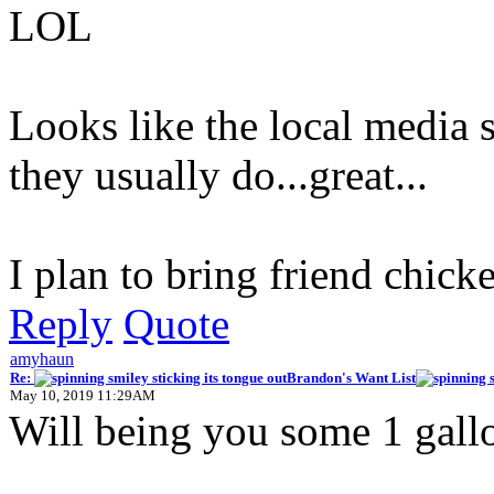
LOL
Looks like the local media 
they usually do...great...
I plan to bring friend chicke
Reply
Quote
amyhaun
Re:
Brandon's Want List
May 10, 2019 11:29AM
Will being you some 1 gallo