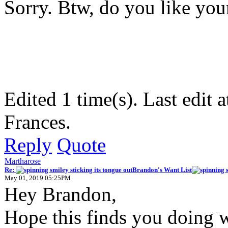
Sorry. Btw, do you like yo
Edited 1 time(s). Last edi
Frances.
Reply
Quote
Martharose
Re:
Brandon's Want List
May 01, 2019 05:25PM
Hey Brandon,
Hope this finds you doing w