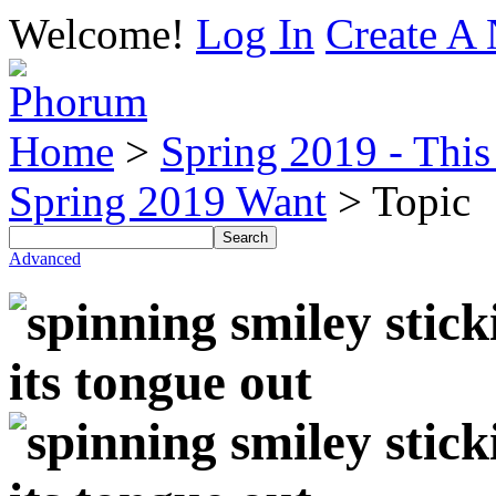
Welcome!
Log In
Create A 
Home
>
Spring 2019 - This 
Spring 2019 Want
> Topic
Advanced