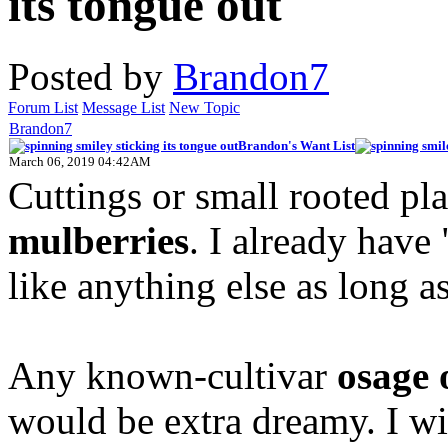
Posted by
Brandon7
Forum List
Message List
New Topic
Brandon7
Brandon's Want List
March 06, 2019 04:42AM
Cuttings or small rooted pl
mulberries
. I already hav
like anything else as long a
Any known-cultivar
osage 
would be extra dreamy. I wi