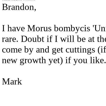
Brandon,
I have Morus bombycis 'Unr
rare. Doubt if I will be at 
come by and get cuttings (i
new growth yet) if you like
Mark