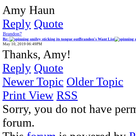
Amy Haun
Reply
Quote
Brandon7
Re:
Brandon's Want List
May 10, 2019 06:49PM
Thanks, Amy!
Reply
Quote
Newer Topic
Older Topic
Print View
RSS
Sorry, you do not have permi
forum.