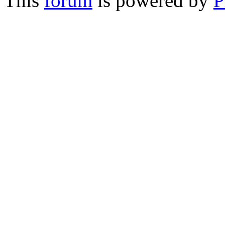
This
forum
is powered by
P