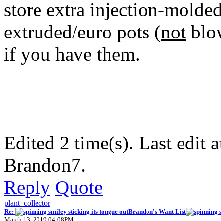
store extra injection-molde
extruded/euro pots (
not
blow
if you have them.
Edited 2 time(s). Last edi
Brandon7.
Reply
Quote
plant_collector
Re:
Brandon's Want List
March 13, 2019 04:08PM