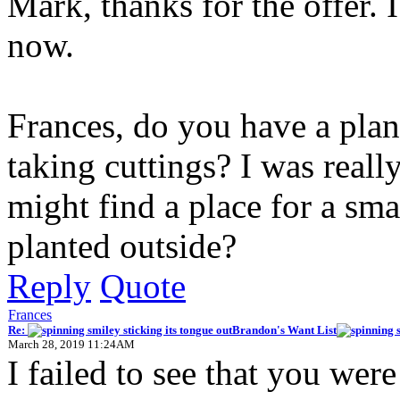
Mark, thanks for the offer. 
now.
Frances, do you have a plan
taking cuttings? I was really
might find a place for a sm
planted outside?
Reply
Quote
Frances
Re:
Brandon's Want List
March 28, 2019 11:24AM
I failed to see that you were 