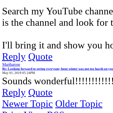
Search my YouTube channel 
is the channel and look for 
I'll bring it and show you h
Reply
Quote
Martharose
Re: Looking forward to seeing everyone; hope winter was not too harsh on you
May 01, 2019 05:24PM
Sounds wonderful!!!!!!!!!!!
Reply
Quote
Newer Topic
Older Topic