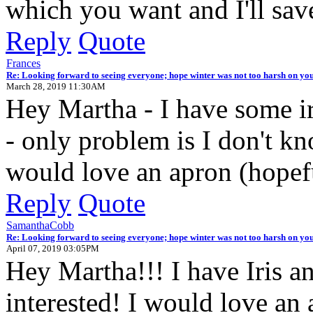
which you want and I'll sav
Reply
Quote
Frances
Re: Looking forward to seeing everyone; hope winter was not too harsh on you
March 28, 2019 11:30AM
Hey Martha - I have some iri
- only problem is I don't kno
would love an apron (hopefu
Reply
Quote
SamanthaCobb
Re: Looking forward to seeing everyone; hope winter was not too harsh on you
April 07, 2019 03:05PM
Hey Martha!!! I have Iris an
interested! I would love an 