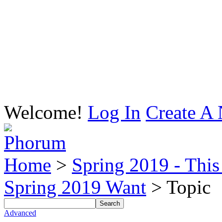
Welcome!
Log In
Create A 
Home
>
Spring 2019 - This 
Spring 2019 Want
> Topic
Advanced