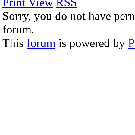
Print View
RSS
Sorry, you do not have permi
forum.
This
forum
is powered by
P