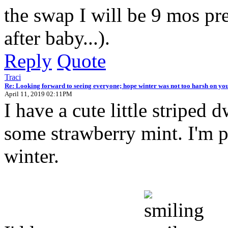
the swap I will be 9 mos preg
after baby...).
Reply
Quote
Traci
Re: Looking forward to seeing everyone; hope winter was not too harsh on you
April 11, 2019 02:11PM
I have a cute little striped 
some strawberry mint. I'm pr
winter.