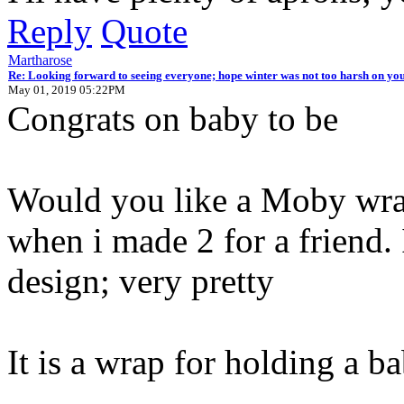
Reply
Quote
Martharose
Re: Looking forward to seeing everyone; hope winter was not too harsh on you
May 01, 2019 05:22PM
Congrats on baby to be
Would you like a Moby wrap
when i made 2 for a friend.
design; very pretty
It is a wrap for holding a ba