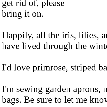
get rid of, please
bring it on.
Happily, all the iris, lilies,
have lived through the wint
I'd love primrose, striped ba
I'm sewing garden aprons, 
bags. Be sure to let me kno