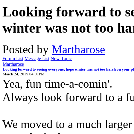
Looking forward to s
winter was not too ha
Posted by
Martharose
Forum List
Message List
New Topic
Martharose
Looking forward to seeing everyone; hope winter was not too harsh on your pl
March 24, 2019 04:01PM
Yea, fun time-a-comin'.
Always look forward to a fu
We moved to a much larger 