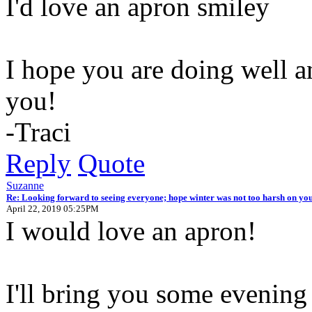
I'd love an apron
I hope you are doing well an
you!
-Traci
Reply
Quote
Suzanne
Re: Looking forward to seeing everyone; hope winter was not too harsh on you
April 22, 2019 05:25PM
I would love an apron!
I'll bring you some evening