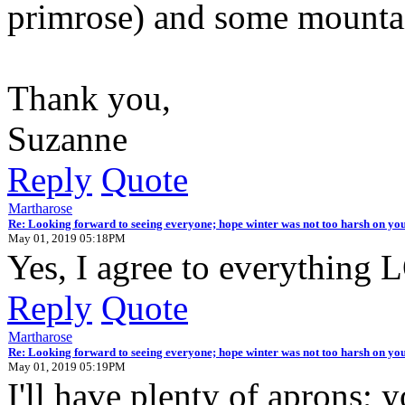
primrose) and some mounta
Thank you,
Suzanne
Reply
Quote
Martharose
Re: Looking forward to seeing everyone; hope winter was not too harsh on you
May 01, 2019 05:18PM
Yes, I agree to everything
Reply
Quote
Martharose
Re: Looking forward to seeing everyone; hope winter was not too harsh on you
May 01, 2019 05:19PM
I'll have plenty of aprons; 