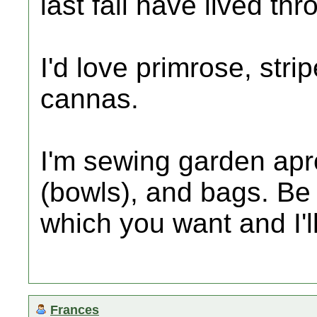
last fall have lived thr
I'd love primrose, strip
cannas.
I'm sewing garden ap
(bowls), and bags. Be
which you want and I'l
Frances