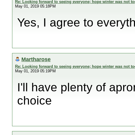
Re: Looking forward to seeing everyone; hope winter was not to
May 01, 2019 05:18PM
Yes, I agree to everyt
Martharose
Re: Looking forward to seeing everyone; hope winter was not to
May 01, 2019 05:19PM
I'll have plenty of apr
choice