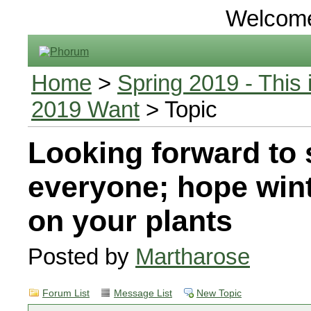
Welcom
Home
>
Spring 2019 - This 
2019 Want
> Topic
Looking forward to 
everyone; hope wint
on your plants
Posted by
Martharose
Forum List
Message List
New Topic