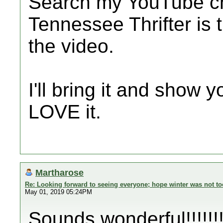
Search my YouTube ch
Tennessee Thrifter is 
the video.
I'll bring it and show y
LOVE it.
Martharose
Re: Looking forward to seeing everyone; hope winter was not to
May 01, 2019 05:24PM
Sounds wonderful!!!!!!!!