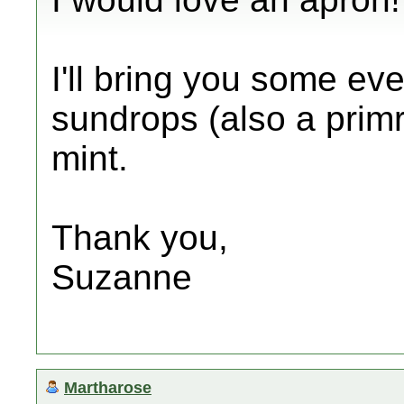
I'll bring you some ev
sundrops (also a pri
mint.
Thank you,
Suzanne
Martharose