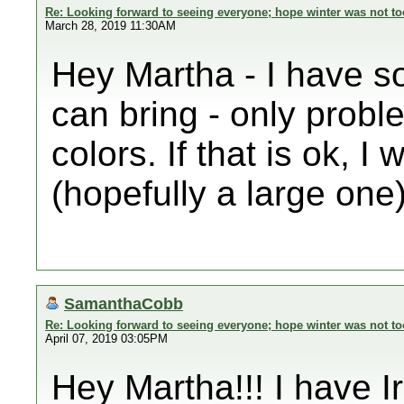
Re: Looking forward to seeing everyone; hope winter was not to
March 28, 2019 11:30AM
Hey Martha - I have som
can bring - only probl
colors. If that is ok, 
(hopefully a large one)
SamanthaCobb
Re: Looking forward to seeing everyone; hope winter was not to
April 07, 2019 03:05PM
Hey Martha!!! I have Ir