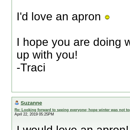
I'd love an apron
I hope you are doing we
up with you!
-Traci
Suzanne
Re: Looking forward to seeing everyone; hope winter was not to
April 22, 2019 05:25PM
I would love an apron!