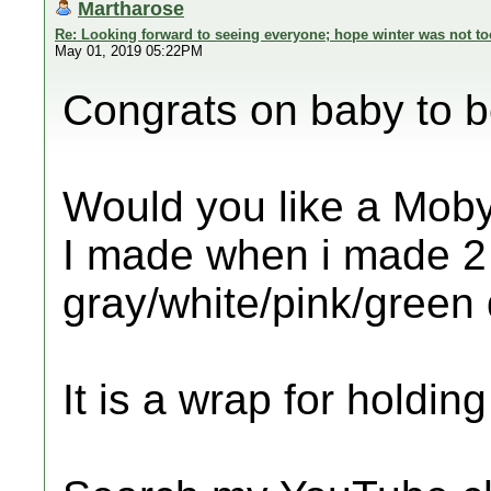
Martharose
Re: Looking forward to seeing everyone; hope winter was not to
May 01, 2019 05:22PM
Congrats on baby to 
Would you like a Moby
I made when i made 2 f
gray/white/pink/green 
It is a wrap for holdin