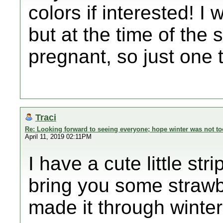
colors if interested! I
but at the time of the 
pregnant, so just one tha
Traci
Re: Looking forward to seeing everyone; hope winter was not to
April 11, 2019 02:11PM
I have a cute little str
bring you some strawbe
made it through winter