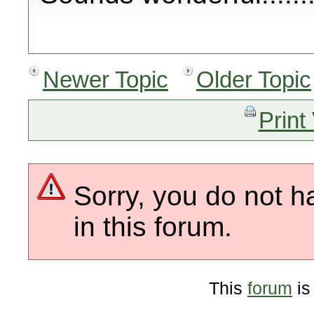
Newer Topic
Older Topic
Print
Sorry, you do not h
in this forum.
This
forum
is