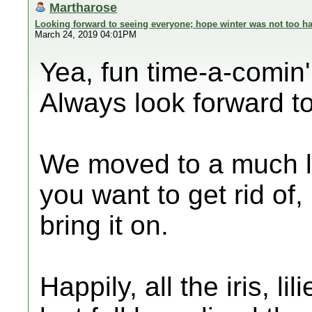
Martharose
Looking forward to seeing everyone; hope winter was not too ha
March 24, 2019 04:01PM
Yea, fun time-a-comin'
Always look forward to
We moved to a much la
you want to get rid of,
bring it on.
Happily, all the iris, l