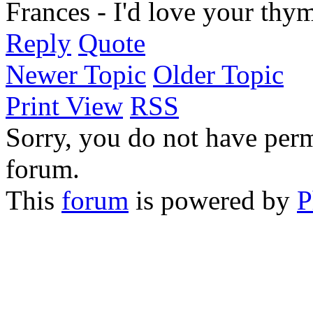
Frances - I'd love your thym
Reply
Quote
Newer Topic
Older Topic
Print View
RSS
Sorry, you do not have permi
forum.
This
forum
is powered by
P