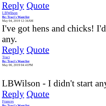
Reply
Quote
LBWilson
Re: Traci's Want list
May 04, 2019 12:34AM
I've got hens and chicks! I
any.
Reply
Quote
Traci
Re: Traci's Want list
May 06, 2019 04:41PM
LBWilson - I didn't start an
Reply
Quote
Frances
Re: Traci's Want list