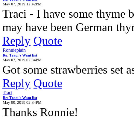
May 07, 2019 12:42PM
Traci - I have some thyme but
may have been German thyme 
Reply
Quote
Ronnieplain
Re: Traci's Want list
May 07, 2019 02:34PM
Got some strawberries set as
Reply
Quote
Traci
Re: Traci's Want list
May 09, 2019 02:34PM
Thanks Ronnie!