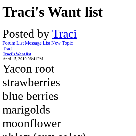
Traci's Want list
Posted by
Traci
Forum List
Message List
New Topic
Traci
Traci's Want list
April 15, 2019 06:41PM
Yacon root
strawberries
blue berries
marigolds
moonflower