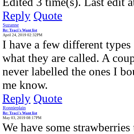
Edited 3 time(s). Last edit
Reply
Quote
Suzanne
Re: Traci's Want list
April 24, 2019 02:32PM
I have a few different types
what they are called. A cou
never labelled the ones I bou
me know.
Reply
Quote
Ronnieplain
Re: Traci's Want list
May 03, 2019 08:17PM
We have some strawberries t