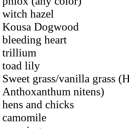
phlox (any color)
witch hazel
Kousa Dogwood
bleeding heart
trillium
toad lily
Sweet grass/vanilla grass (
Anthoxanthum nitens)
hens and chicks
camomile