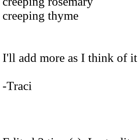
creeping rosemary
creeping thyme
I'll add more as I think of it
-Traci