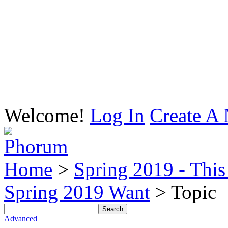
Welcome!
Log In
Create A 
Home
>
Spring 2019 - This 
Spring 2019 Want
> Topic
Advanced