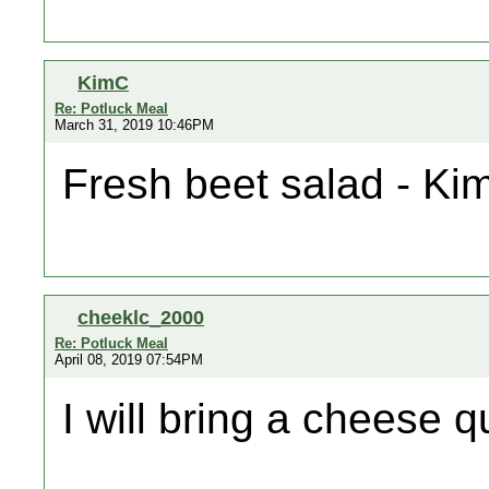
KimC
Re: Potluck Meal
March 31, 2019 10:46PM
Fresh beet salad - Ki
cheeklc_2000
Re: Potluck Meal
April 08, 2019 07:54PM
I will bring a cheese q