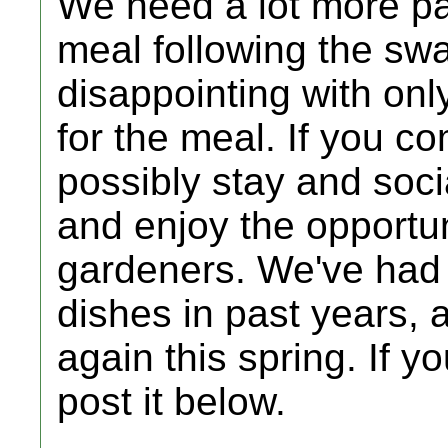
We need a lot more par
meal following the sw
disappointing with onl
for the meal. If you c
possibly stay and soci
and enjoy the opportun
gardeners. We've had 
dishes in past years, 
again this spring. If y
post it below.