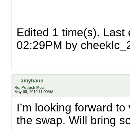
Edited 1 time(s). Last
02:29PM by cheeklc_
amyhaun
Re: Potluck Meal
May 08, 2019 11:00AM
I’m looking forward to v
the swap. Will bring s