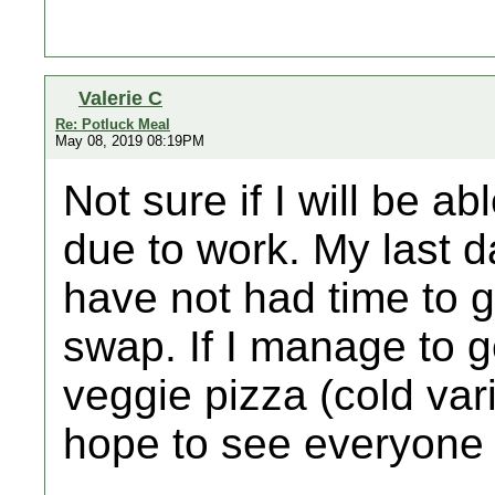
Valerie C
Re: Potluck Meal
May 08, 2019 08:19PM
Not sure if I will be a
due to work. My last d
have not had time to ge
swap. If I manage to get
veggie pizza (cold vari
hope to see everyone 