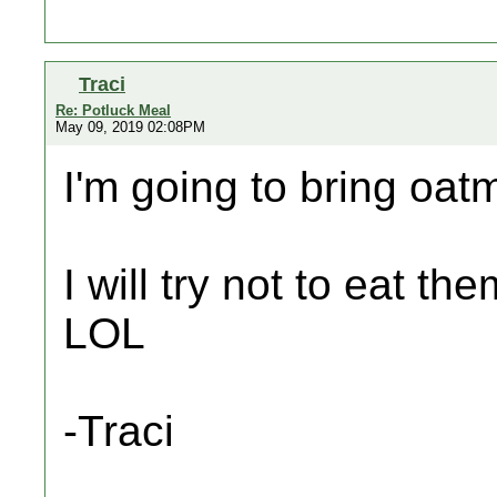
Traci
Re: Potluck Meal
May 09, 2019 02:08PM
I'm going to bring oat
I will try not to eat th
LOL
-Traci