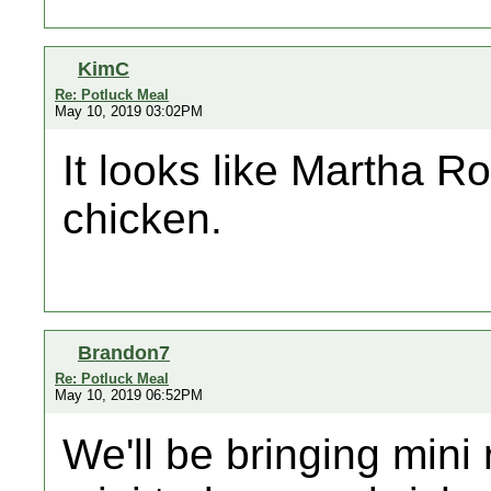
KimC
Re: Potluck Meal
May 10, 2019 03:02PM
It looks like Martha Ro
chicken.
Brandon7
Re: Potluck Meal
May 10, 2019 06:52PM
We'll be bringing mini