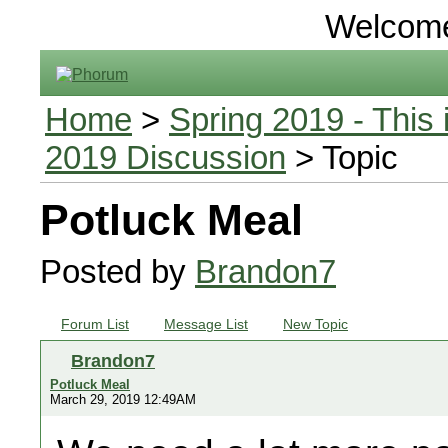
Welcom
Home
>
Spring 2019 - This 
2019 Discussion
> Topic
Potluck Meal
Posted by
Brandon7
Forum List
Message List
New Topic
Brandon7
Potluck Meal
March 29, 2019 12:49AM