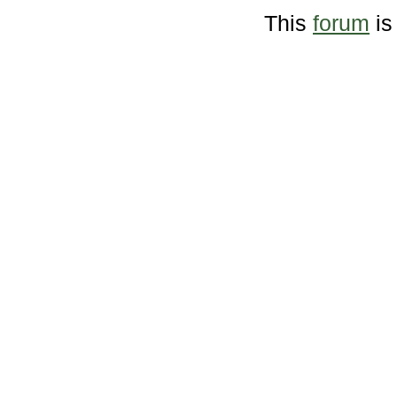
This
forum
is