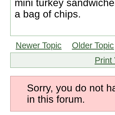
mini turkey sandwiche
a bag of chips.
Newer Topic
Older Topic
Print
Sorry, you do not h
in this forum.